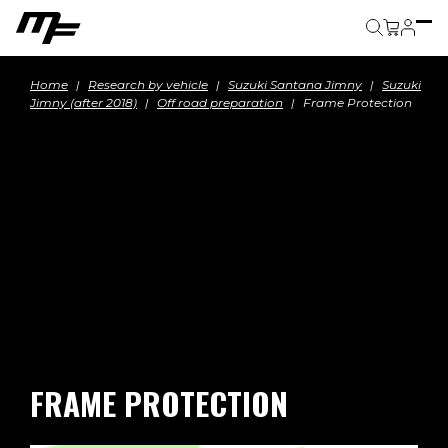
Cart
Home
Research by vehicle
Suzuki Santana Jimny
Suzuki
Jimny (after 2018)
Off road preparation
Frame Protection
FRAME PROTECTION