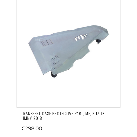
TRANSFERT CASE PROTECTIVE PART, MF, SUZUKI
JIMNY 2018-
€298.00