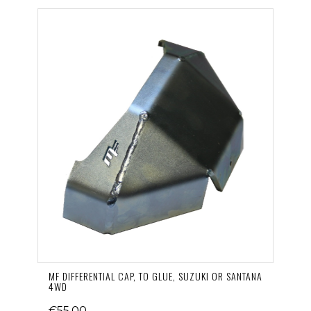
MF DIFFERENTIAL CAP, TO GLUE, SUZUKI OR SANTANA
4WD
€55.00