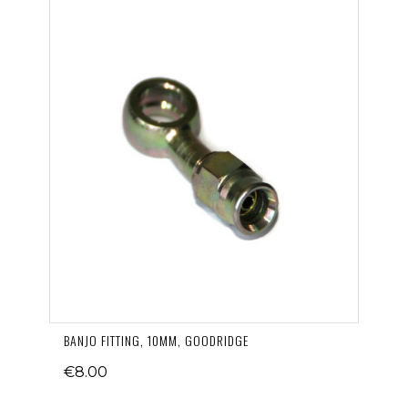
BANJO FITTING, 10MM, GOODRIDGE
€8.00