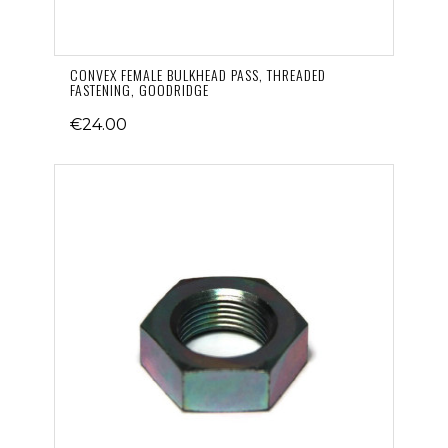
CONVEX FEMALE BULKHEAD PASS, THREADED
FASTENING, GOODRIDGE
€24.00