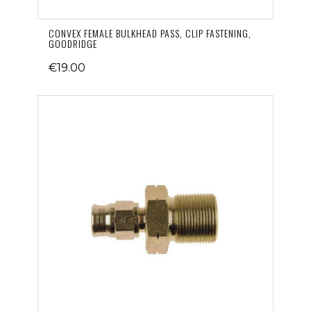
CONVEX FEMALE BULKHEAD PASS, CLIP FASTENING,
GOODRIDGE
€19.00