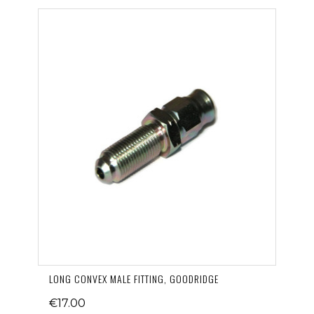
LONG CONVEX MALE FITTING, GOODRIDGE
€17.00