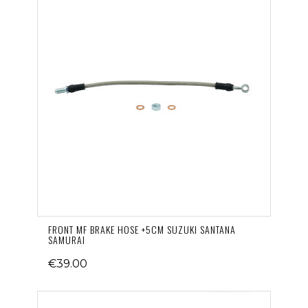
FRONT MF BRAKE HOSE +5CM SUZUKI SANTANA
SAMURAI
€39.00