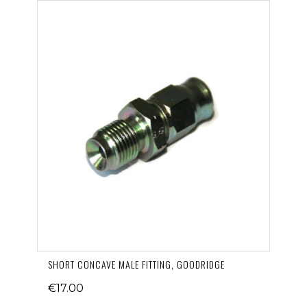
SHORT CONCAVE MALE FITTING, GOODRIDGE
€17.00