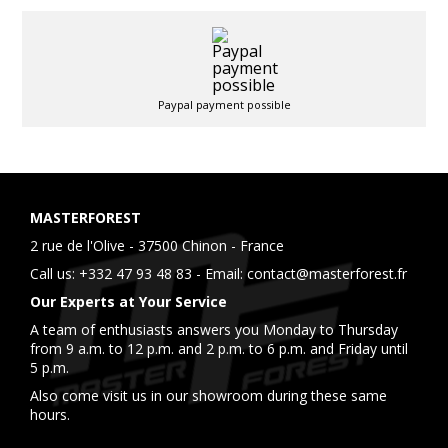
Paypal payment possible
MASTERFOREST
2 rue de l'Olive - 37500 Chinon - France
Call us:
+332 47 93 48 83
- Email:
contact@masterforest.fr
Our Experts at Your Service
A team of enthusiasts answers you Monday to Thursday
from 9 a.m. to 12 p.m. and 2 p.m. to 6 p.m. and Friday until
5 p.m.
Also come visit us in our showroom during these same
hours.