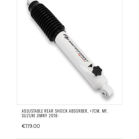
ADJUSTABLE REAR SHOCK ABSORBER, +7CM, MF,
SUZUKI JIMNY 2018-
€119.00