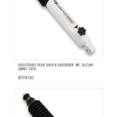
ADJUSTABLE REAR SHOCK ABSORBER, MF, SUZUKI
JIMNY 2018-
€119.00