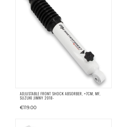
ADJUSTABLE FRONT SHOCK ABSORBER, +7CM, MF,
SUZUKI JIMNY 2018-
€119.00