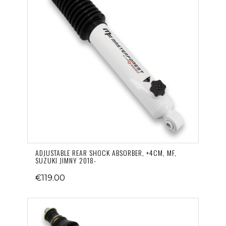
ADJUSTABLE REAR SHOCK ABSORBER, +4CM, MF,
SUZUKI JIMNY 2018-
€119.00