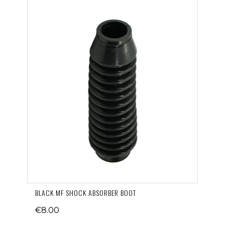
BLACK MF SHOCK ABSORBER BOOT
€8.00