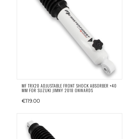
MF TRX20 ADJUSTABLE FRONT SHOCK ABSORBER +40
MM FOR SUZUKI JIMNY 2018 ONWARDS
€119.00