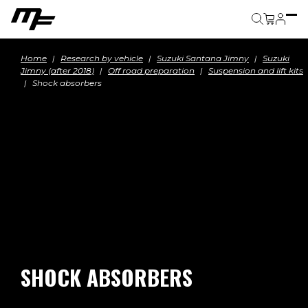
Cart
Home
Research by vehicle
Suzuki Santana Jimny
Suzuki
Jimny (after 2018)
Off road preparation
Suspension and lift kits
Shock absorbers
SHOCK ABSORBERS