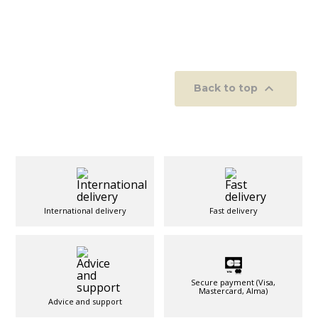

Back to top
International delivery
Fast delivery
Secure payment (Visa,
Mastercard, Alma)
Advice and support