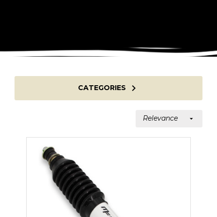

CATEGORIES
Relevance
