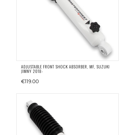
ADJUSTABLE FRONT SHOCK ABSORBER, MF, SUZUKI
JIMNY 2018-
€119.00