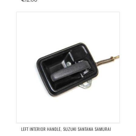
LEFT INTERIOR HANDLE, SUZUKI SANTANA SAMURAI