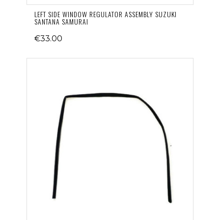
LEFT SIDE WINDOW REGULATOR ASSEMBLY SUZUKI
SANTANA SAMURAI
€33.00