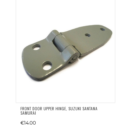
FRONT DOOR UPPER HINGE, SUZUKI SANTANA
SAMURAI
€14.00