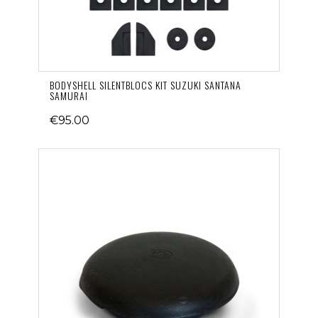
BODYSHELL SILENTBLOCS KIT SUZUKI SANTANA
SAMURAI
€95.00