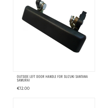
OUTSIDE LEFT DOOR HANDLE FOR SUZUKI SANTANA
SAMURAI
€12.00