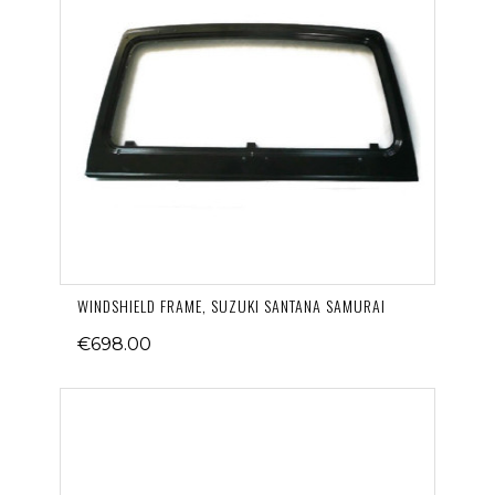
WINDSHIELD FRAME, SUZUKI SANTANA SAMURAI
€698.00