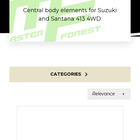
Central body elements for Suzuki
and Santana 413 4WD.

CATEGORIES
Relevance
