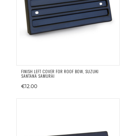
FINISH LEFT COVER FOR ROOF BOW, SUZUKI
SANTANA SAMURAI
€12.00