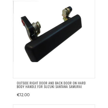
OUTSIDE RIGHT DOOR AND BACK DOOR ON HARD
BODY HANDLE FOR SUZUKI SANTANA SAMURAI
€12.00