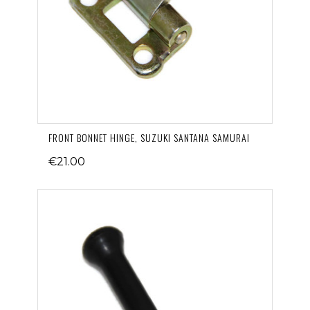
FRONT BONNET HINGE, SUZUKI SANTANA SAMURAI
€21.00