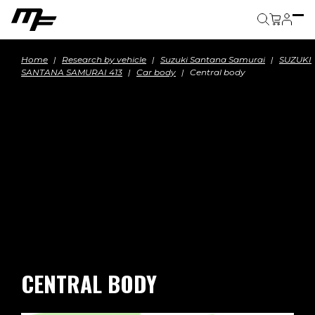
Cart
Home
Research by vehicle
Suzuki Santana Samurai
SUZUKI
SANTANA SAMURAI 413
Car body
Central body
CENTRAL BODY