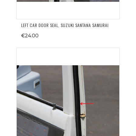
LEFT CAR DOOR SEAL, SUZUKI SANTANA SAMURAI
€24.00