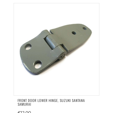
FRONT DOOR LOWER HINGE, SUZUKI SANTANA
SAMURAI
€12.00