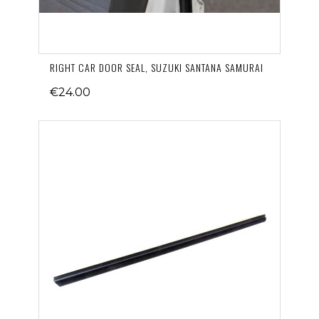
RIGHT CAR DOOR SEAL, SUZUKI SANTANA SAMURAI
€24.00