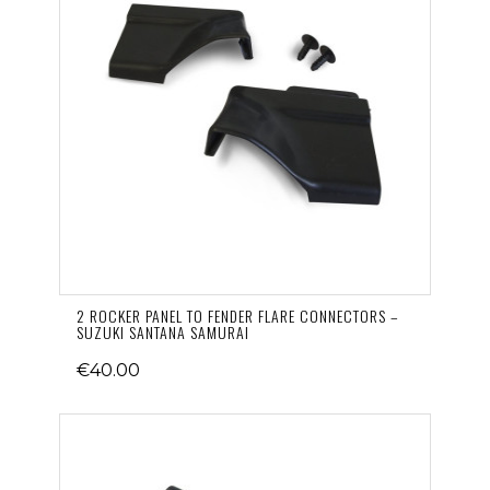
2 ROCKER PANEL TO FENDER FLARE CONNECTORS –
SUZUKI SANTANA SAMURAI
€40.00