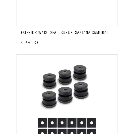
EXTERIOR WAIST SEAL, SUZUKI SANTANA SAMURAI
€39.00