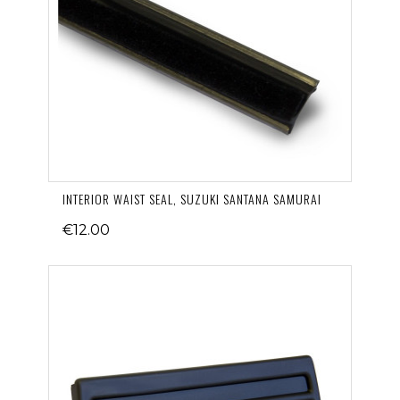
INTERIOR WAIST SEAL, SUZUKI SANTANA SAMURAI
€12.00