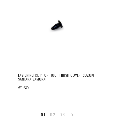
FASTENING CLIP FOR HOOP FINISH COVER, SUZUKI
SANTANA SAMURAI
€1.50
Next
01
02
03
