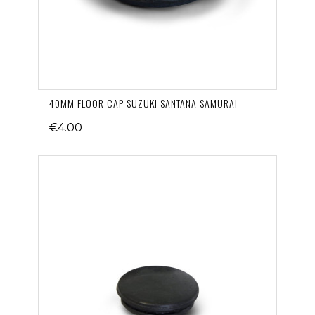
40MM FLOOR CAP SUZUKI SANTANA SAMURAI
€4.00