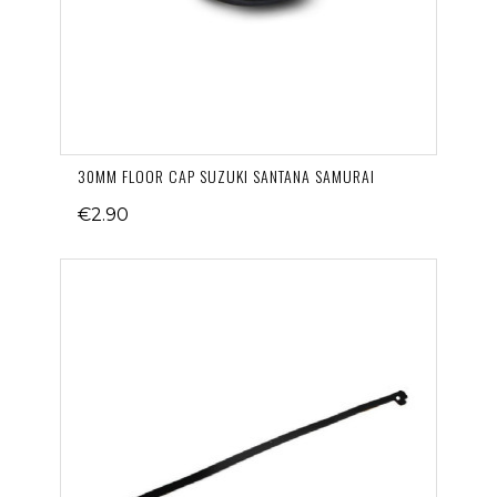
30MM FLOOR CAP SUZUKI SANTANA SAMURAI
€2.90