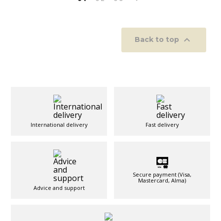

Back to top
International delivery
Fast delivery
Secure payment (Visa,
Mastercard, Alma)
Advice and support