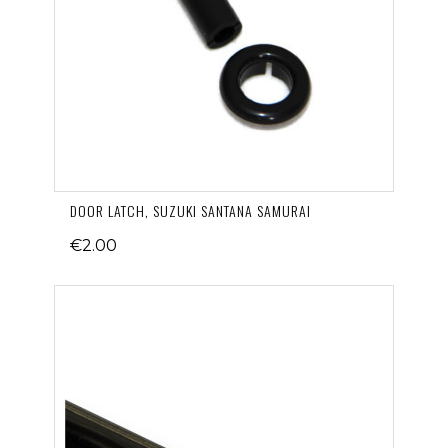
DOOR LATCH, SUZUKI SANTANA SAMURAI
€2.00