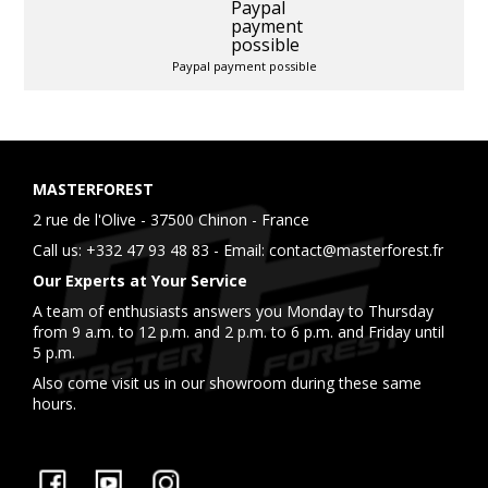
Paypal payment possible
MASTERFOREST
2 rue de l'Olive - 37500 Chinon - France
Call us:
+332 47 93 48 83
- Email:
contact@masterforest.fr
Our Experts at Your Service
A team of enthusiasts answers you Monday to Thursday
from 9 a.m. to 12 p.m. and 2 p.m. to 6 p.m. and Friday until
5 p.m.
Also come visit us in our showroom during these same
hours.
Facebook
YouTube
Instagram