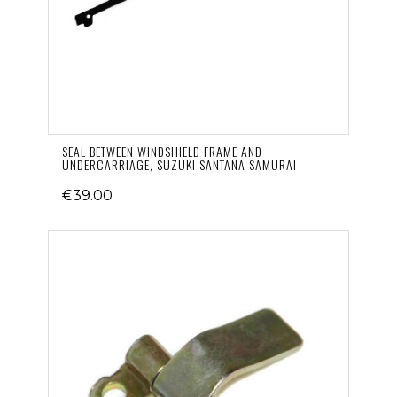
SEAL BETWEEN WINDSHIELD FRAME AND
UNDERCARRIAGE, SUZUKI SANTANA SAMURAI
€39.00