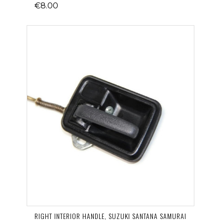
€8.00
RIGHT INTERIOR HANDLE, SUZUKI SANTANA SAMURAI