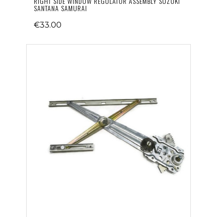
RIGHT SIDE WINDOW REGULATOR ASSEMBLY SUZUKI
SANTANA SAMURAI
€33.00