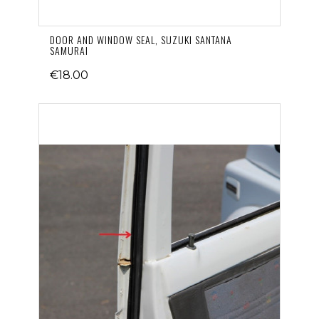
DOOR AND WINDOW SEAL, SUZUKI SANTANA
SAMURAI
€18.00