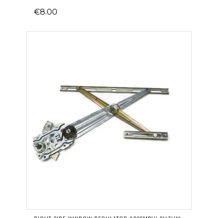
€8.00