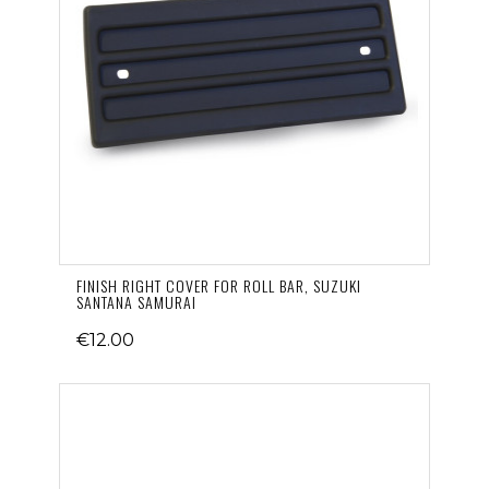
FINISH RIGHT COVER FOR ROLL BAR, SUZUKI
SANTANA SAMURAI
€12.00