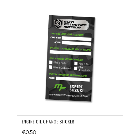
ENGINE OIL CHANGE STICKER
€0.50