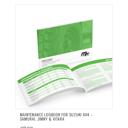
MAINTENANCE LOGBOOK FOR SUZUKI 4X4 –
SAMURAI, JIMNY & VITARA