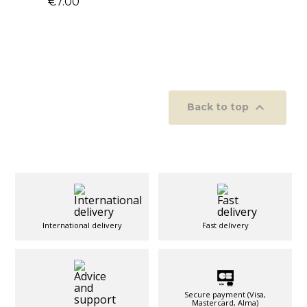
€7.00

Back to top
International delivery
Fast delivery
Secure payment (Visa,
Mastercard, Alma)