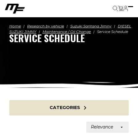
Cart
Home
Research by vehicle
Suzuki Santana Jimny
DIESEL
SUZUKI JIMNY
Maintenance / Oil Change
Service Schedule
SERVICE SCHEDULE

CATEGORIES
Relevance
