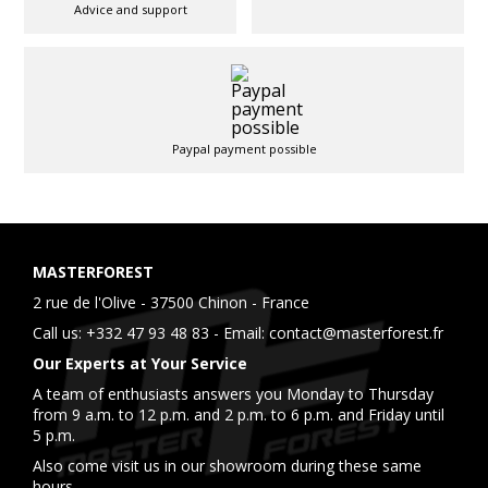
Advice and support
Paypal payment possible
MASTERFOREST
2 rue de l'Olive - 37500 Chinon - France
Call us:
+332 47 93 48 83
- Email:
contact@masterforest.fr
Our Experts at Your Service
A team of enthusiasts answers you Monday to Thursday
from 9 a.m. to 12 p.m. and 2 p.m. to 6 p.m. and Friday until
5 p.m.
Also come visit us in our showroom during these same
hours.