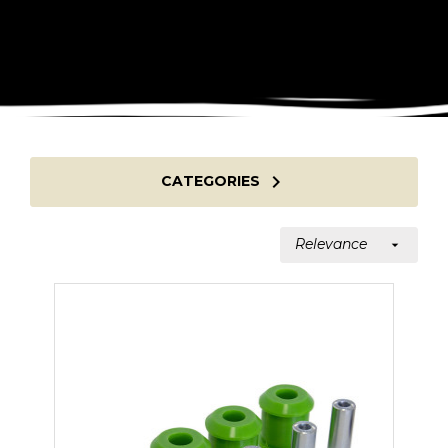

CATEGORIES
Relevance
