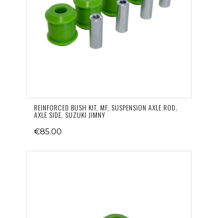
REINFORCED BUSH KIT, MF, SUSPENSION AXLE ROD,
AXLE SIDE, SUZUKI JIMNY
€85.00