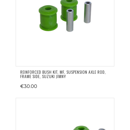
REINFORCED BUSH KIT, MF, SUSPENSION AXLE ROD,
FRAME SIDE, SUZUKI JIMNY
€30.00