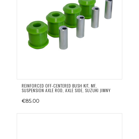
REINFORCED OFF-CENTERED BUSH KIT, MF,
SUSPENSION AXLE ROD, AXLE SIDE, SUZUKI JIMNY
€85.00