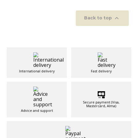

Back to top
International delivery
Fast delivery
Secure payment (Visa,
Mastercard, Alma)
Advice and support