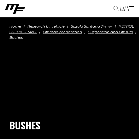
Cart
Home
Research by vehicle
Suzuki Santana Jimny
PETROL
SUZUKI JIMNY
Off road preparation
Suspension and Lift Kits
Bushes
BUSHES