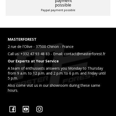
Paypal payment possible
MASTERFOREST
2 rue de l'Olive - 37500 Chinon - France
Call us:
+332 47 93 48 83
- Email:
contact@masterforest.fr
Our Experts at Your Service
A team of enthusiasts answers you Monday to Thursday
from 9 a.m. to 12 p.m. and 2 p.m. to 6 p.m. and Friday until
5 p.m.
Also come visit us in our showroom during these same
hours.
Facebook
YouTube
Instagram