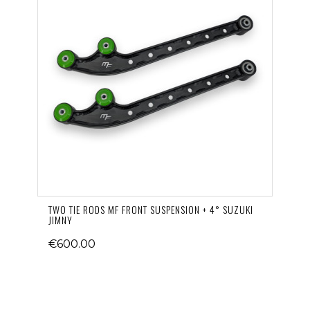
TWO TIE RODS MF FRONT SUSPENSION + 4° SUZUKI
JIMNY
€600.00