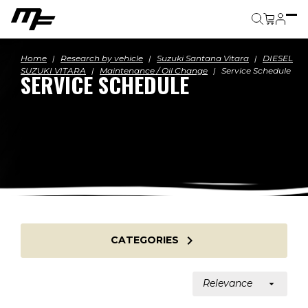
Cart
Home
Research by vehicle
Suzuki Santana Vitara
DIESEL
SUZUKI VITARA
Maintenance / Oil Change
Service Schedule
SERVICE SCHEDULE

CATEGORIES
Relevance
