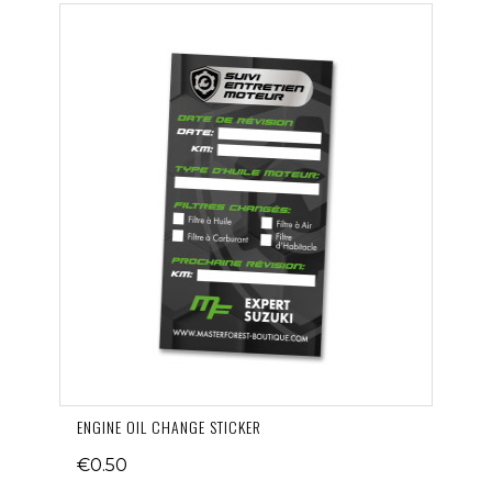
ENGINE OIL CHANGE STICKER
€0.50