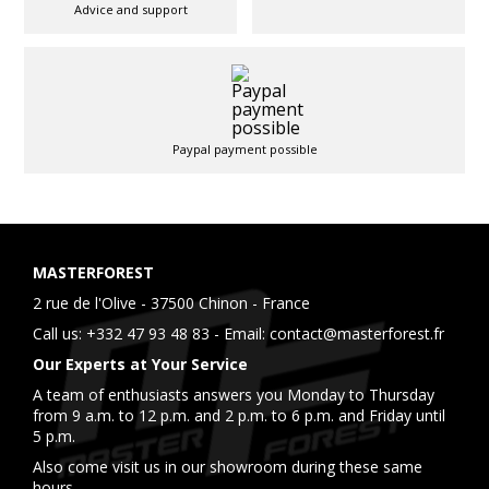
Advice and support
Paypal payment possible
MASTERFOREST
2 rue de l'Olive - 37500 Chinon - France
Call us:
+332 47 93 48 83
- Email:
contact@masterforest.fr
Our Experts at Your Service
A team of enthusiasts answers you Monday to Thursday
from 9 a.m. to 12 p.m. and 2 p.m. to 6 p.m. and Friday until
5 p.m.
Also come visit us in our showroom during these same
hours.