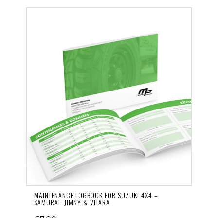
MAINTENANCE LOGBOOK FOR SUZUKI 4X4 –
SAMURAI, JIMNY & VITARA