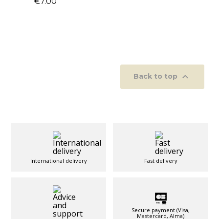
€7.00

Back to top
International delivery
Fast delivery
Secure payment (Visa,
Mastercard, Alma)