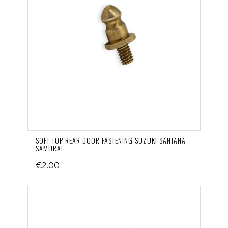
SOFT TOP REAR DOOR FASTENING SUZUKI SANTANA
SAMURAI
€2.00