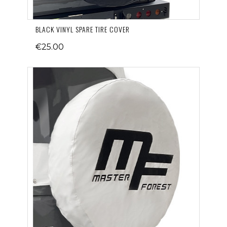
BLACK VINYL SPARE TIRE COVER
€25.00