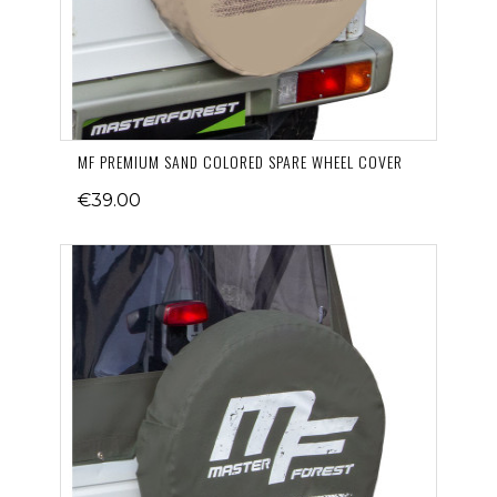
MF PREMIUM SAND COLORED SPARE WHEEL COVER
€39.00