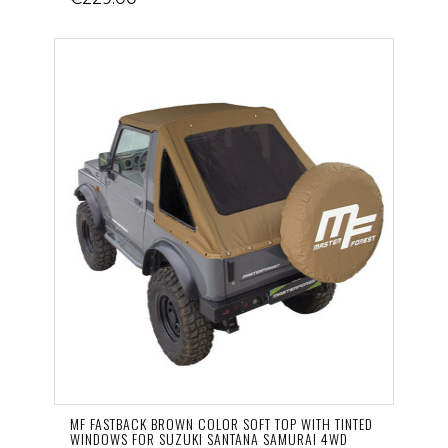
MF FASTBACK BROWN COLOR SOFT TOP WITH TINTED
WINDOWS FOR SUZUKI SANTANA SAMURAI 4WD