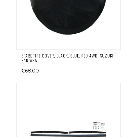
SPARE TIRE COVER, BLACK, BLUE, RED 4WD, SUZUKI
SANTANA
€68.00