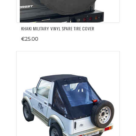
KHAKI MILITARY VINYL SPARE TIRE COVER
€25.00