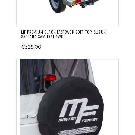
MF PREMIUM BLACK FASTBACK SOFT-TOP, SUZUKI
SANTANA SAMURAI 4WD
€329.00