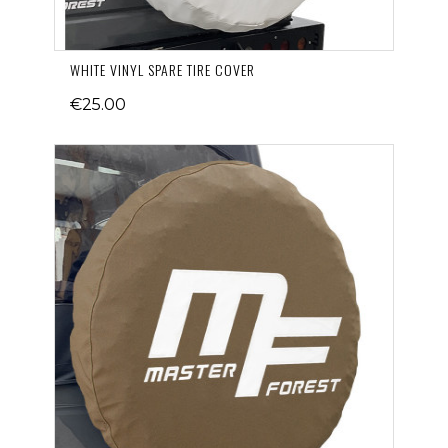
WHITE VINYL SPARE TIRE COVER
€25.00