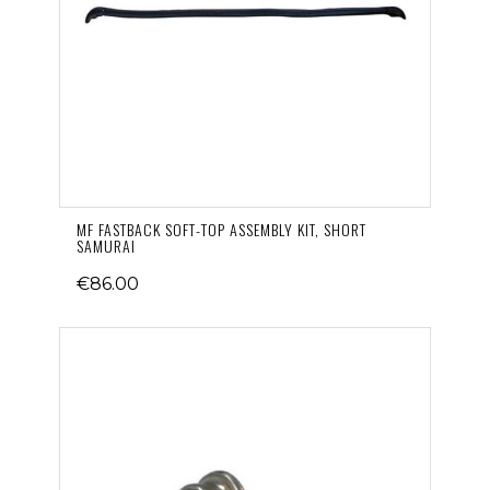
MF FASTBACK SOFT-TOP ASSEMBLY KIT, SHORT
SAMURAI
€86.00