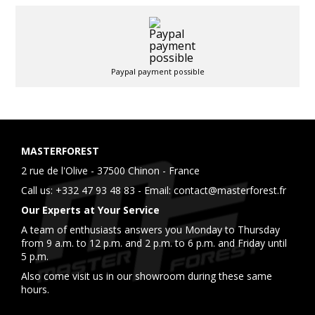
Paypal payment possible
MASTERFOREST
2 rue de l'Olive - 37500 Chinon - France
Call us:
+332 47 93 48 83
- Email:
contact@masterforest.fr
Our Experts at Your Service
A team of enthusiasts answers you Monday to Thursday
from 9 a.m. to 12 p.m. and 2 p.m. to 6 p.m. and Friday until
5 p.m.
Also come visit us in our showroom during these same
hours.