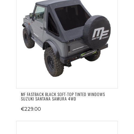
MF FASTBACK BLACK SOFT-TOP TINTED WINDOWS
SUZUKI SANTANA SAMURA 4WD
€229.00