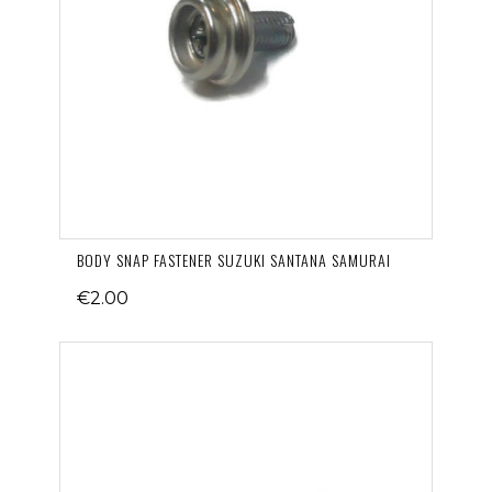
BODY SNAP FASTENER SUZUKI SANTANA SAMURAI
€2.00