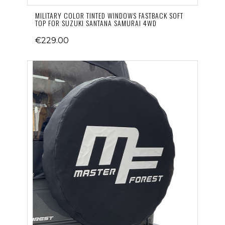
MILITARY COLOR TINTED WINDOWS FASTBACK SOFT
TOP FOR SUZUKI SANTANA SAMURAI 4WD
€229.00