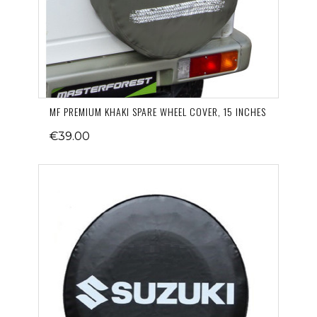
MF PREMIUM KHAKI SPARE WHEEL COVER, 15 INCHES
€39.00