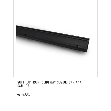
SOFT TOP FRONT SLIDEWAY SUZUKI SANTANA
SAMURAI
€14.00