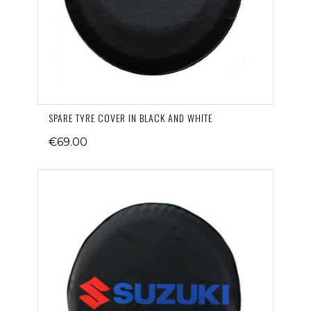
SPARE TYRE COVER IN BLACK AND WHITE
€69.00