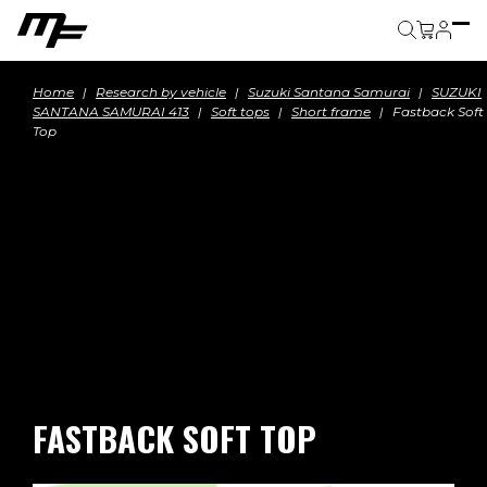
Cart
Home
Research by vehicle
Suzuki Santana Samurai
SUZUKI
SANTANA SAMURAI 413
Soft tops
Short frame
Fastback Soft
Top
FASTBACK SOFT TOP