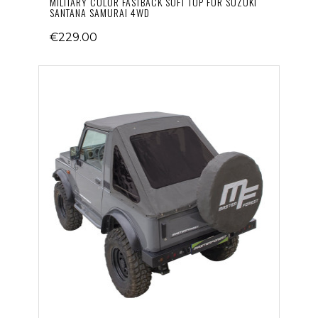
MILITARY COLOR FASTBACK SOFT TOP FOR SUZUKI
SANTANA SAMURAI 4WD
€229.00