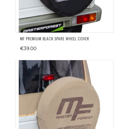
MF PREMIUM BLACK SPARE WHEEL COVER
€39.00