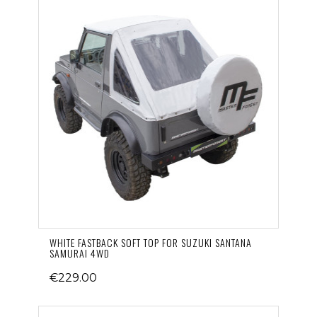
WHITE FASTBACK SOFT TOP FOR SUZUKI SANTANA
SAMURAI 4WD
€229.00