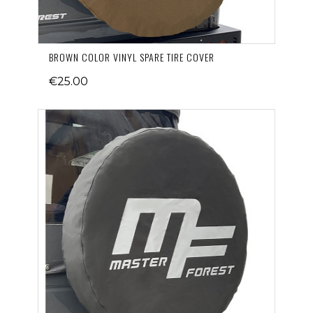
BROWN COLOR VINYL SPARE TIRE COVER
€25.00