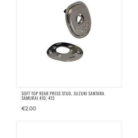
SOFT TOP REAR PRESS STUD, SUZUKI SANTANA
SAMURAI 410, 413
€2.00