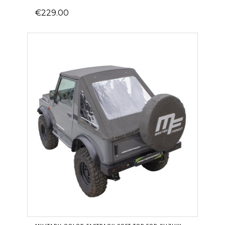
€229.00