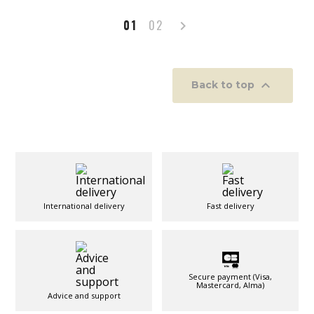
Next
01
02


Back to top
International delivery
Fast delivery
Secure payment (Visa,
Mastercard, Alma)
Advice and support