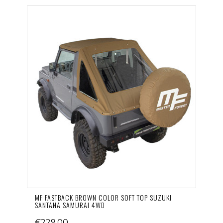
MF FASTBACK BROWN COLOR SOFT TOP SUZUKI
SANTANA SAMURAI 4WD
€229.00