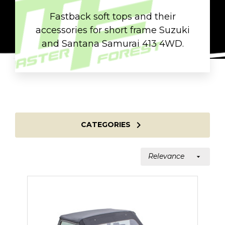
Fastback soft tops and their
accessories for short frame Suzuki
and Santana Samurai 413 4WD.

CATEGORIES
Relevance
