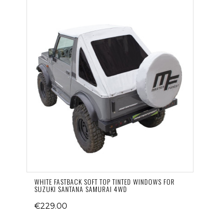
WHITE FASTBACK SOFT TOP TINTED WINDOWS FOR
SUZUKI SANTANA SAMURAI 4WD
€229.00