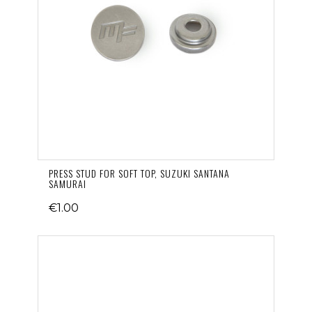
PRESS STUD FOR SOFT TOP, SUZUKI SANTANA
SAMURAI
€1.00