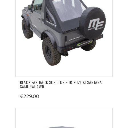
BLACK FASTBACK SOFT TOP FOR SUZUKI SANTANA
SAMURAI 4WD
€229.00