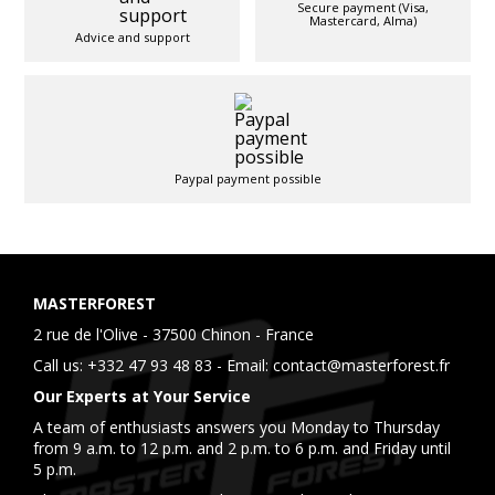
Secure payment (Visa,
Mastercard, Alma)
Advice and support
Paypal payment possible
MASTERFOREST
2 rue de l'Olive - 37500 Chinon - France
Call us:
+332 47 93 48 83
- Email:
contact@masterforest.fr
Our Experts at Your Service
A team of enthusiasts answers you Monday to Thursday
from 9 a.m. to 12 p.m. and 2 p.m. to 6 p.m. and Friday until
5 p.m.