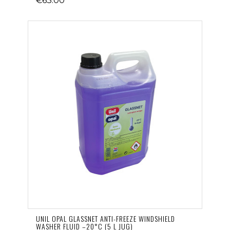
€63.00
UNIL OPAL GLASSNET ANTI-FREEZE WINDSHIELD
WASHER FLUID –20°C (5 L JUG)