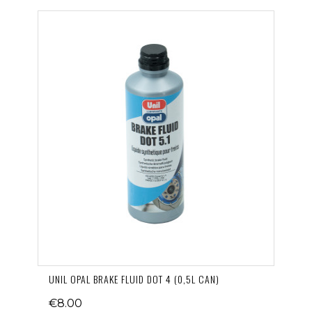
UNIL OPAL BRAKE FLUID DOT 4 (0,5L CAN)
€8.00