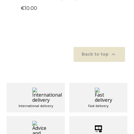
€10.00

Back to top
International delivery
Fast delivery