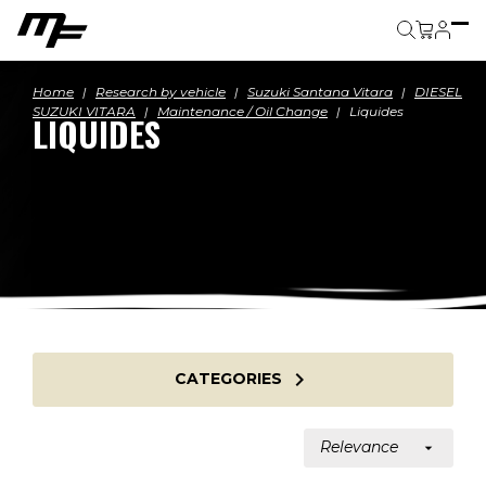
Cart
Home
Research by vehicle
Suzuki Santana Vitara
DIESEL
SUZUKI VITARA
Maintenance / Oil Change
Liquides
LIQUIDES

CATEGORIES
Relevance
