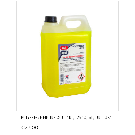
POLYFREEZE ENGINE COOLANT, -25°C, 5L, UNIL OPAL
€23.00