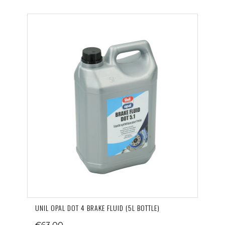
UNIL OPAL DOT 4 BRAKE FLUID (5L BOTTLE)