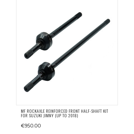
MF ROCKAXLE REINFORCED FRONT HALF-SHAFT KIT
FOR SUZUKI JIMNY (UP TO 2018)
€950.00