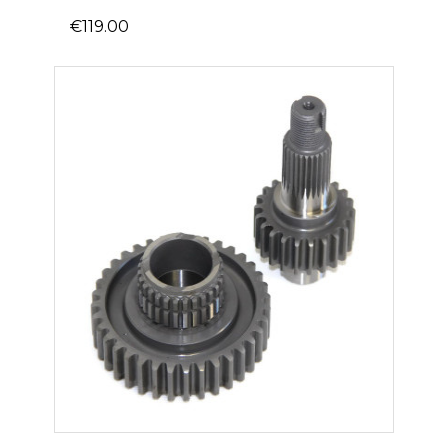
€119.00