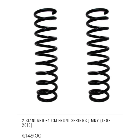
2 STANDARD +4 CM FRONT SPRINGS JIMNY (1998-
2018)
€149.00