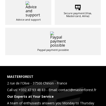
Secure payment (Visa,
Mastercard, Alma)
Advice and support
Paypal payment possible
MASTERFOREST
2 rue de l'Olive - 37500 Chinon - France
Call us:
+332 47 93 48 83
- Email:
contact@masterforest.fr
Our Experts at Your Service
A team of enthusiasts answers you Monday to Thursday