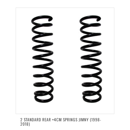
2 STANDARD REAR +4CM SPRINGS JIMNY (1998-
2018)