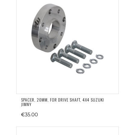
SPACER, 20MM, FOR DRIVE SHAFT, 4X4 SUZUKI
JIMNY
€35.00