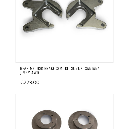
REAR MF DISK BRAKE SEMI-KIT SUZUKI SANTANA
JIMNY 4WD
€229.00