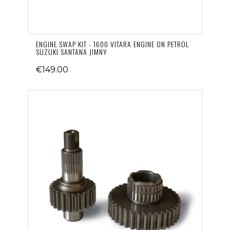
ENGINE SWAP KIT - 1600 VITARA ENGINE ON PETROL
SUZUKI SANTANA JIMNY
€149.00