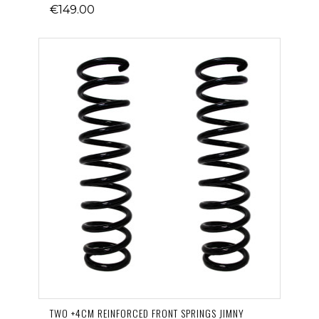
€149.00
TWO +4CM REINFORCED FRONT SPRINGS JIMNY