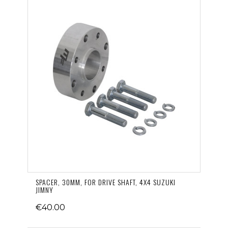
SPACER, 30MM, FOR DRIVE SHAFT, 4X4 SUZUKI
JIMNY
€40.00