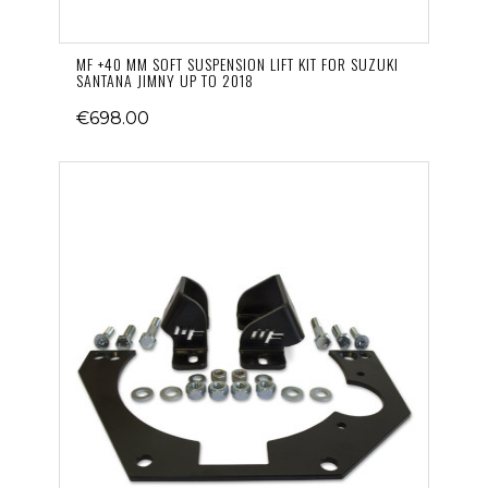
MF +40 MM SOFT SUSPENSION LIFT KIT FOR SUZUKI
SANTANA JIMNY UP TO 2018
€698.00