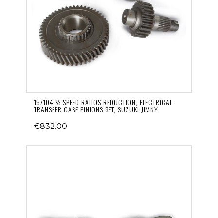
15/104 % SPEED RATIOS REDUCTION, ELECTRICAL
TRANSFER CASE PINIONS SET, SUZUKI JIMNY
€832.00