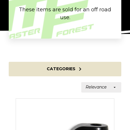
These items are sold for an off road
use.

CATEGORIES
Relevance
