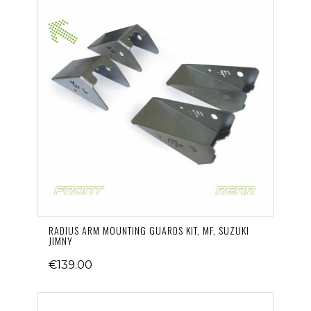
RADIUS ARM MOUNTING GUARDS KIT, MF, SUZUKI
JIMNY
€139.00