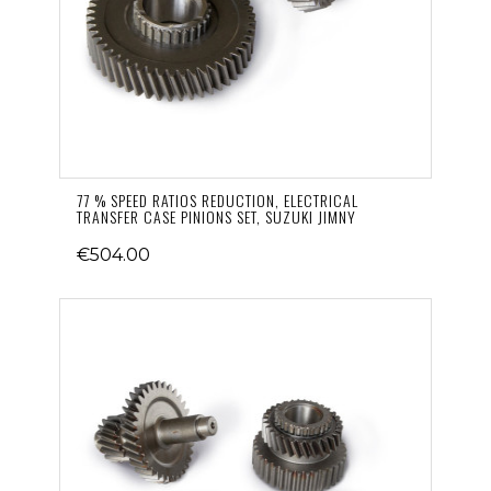
77 % SPEED RATIOS REDUCTION, ELECTRICAL
TRANSFER CASE PINIONS SET, SUZUKI JIMNY
€504.00