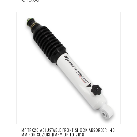
MF TRX20 ADJUSTABLE FRONT SHOCK ABSORBER +40
MM FOR SUZUKI JIMNY UP TO 2018