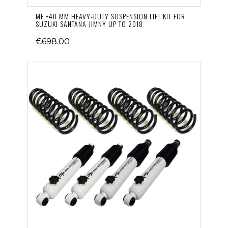
MF +40 MM HEAVY-DUTY SUSPENSION LIFT KIT FOR
SUZUKI SANTANA JIMNY UP TO 2018
€698.00