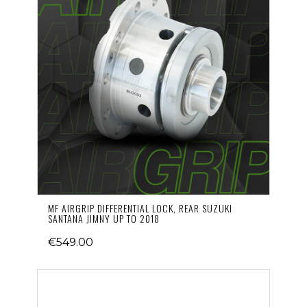
MF AIRGRIP DIFFERENTIAL LOCK, REAR SUZUKI
SANTANA JIMNY UP TO 2018
€549.00