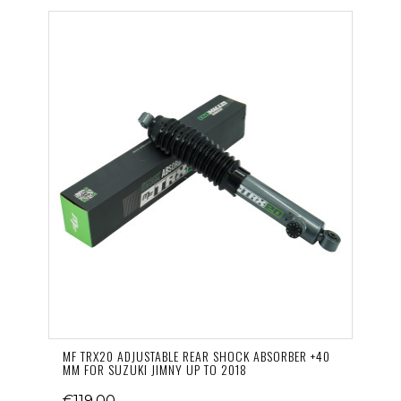
MF TRX20 ADJUSTABLE REAR SHOCK ABSORBER +40
MM FOR SUZUKI JIMNY UP TO 2018
€119.00