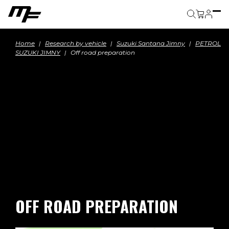
Cart
Home
Research by vehicle
Suzuki Santana Jimny
PETROL
SUZUKI JIMNY
Off road preparation
OFF ROAD PREPARATION