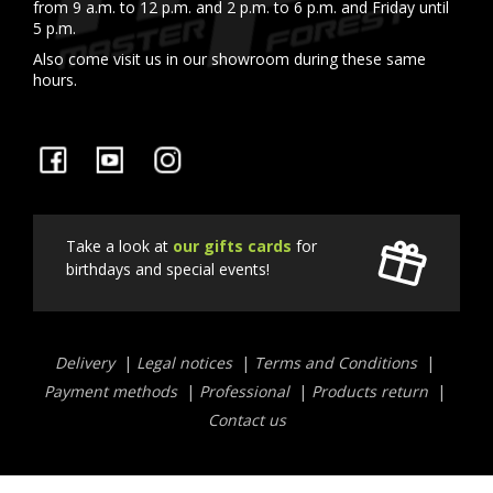
from 9 a.m. to 12 p.m. and 2 p.m. to 6 p.m. and Friday until
5 p.m.
Also come visit us in our showroom during these same
hours.
Facebook
YouTube
Instagram
Take a look at
our gifts cards
for
birthdays and special events!
Liens
Delivery
Legal notices
Terms and Conditions
utiles
Payment methods
Professional
Products return
Contact us