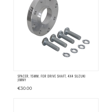
SPACER, 15MM, FOR DRIVE SHAFT, 4X4 SUZUKI
JIMNY
€30.00