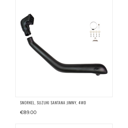
SNORKEL, SUZUKI SANTANA JIMNY, 4WD
€89.00