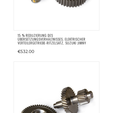
15 % REDUZIERUNG DES
ÜBERSETZUNGSVERHÄLTNISSES, ELEKTRISCHER
VERTEILERGETRIEBE-RITZELSATZ, SUZUKI JIMNY
€532.00