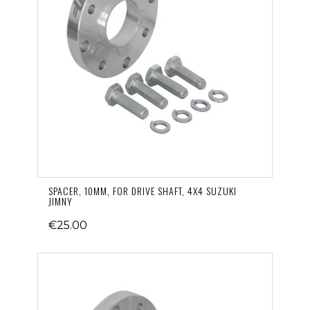
SPACER, 10MM, FOR DRIVE SHAFT, 4X4 SUZUKI
JIMNY
€25.00