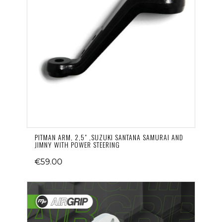
PITMAN ARM, 2,5" ,SUZUKI SANTANA SAMURAI AND
JIMNY WITH POWER STEERING
€59.00