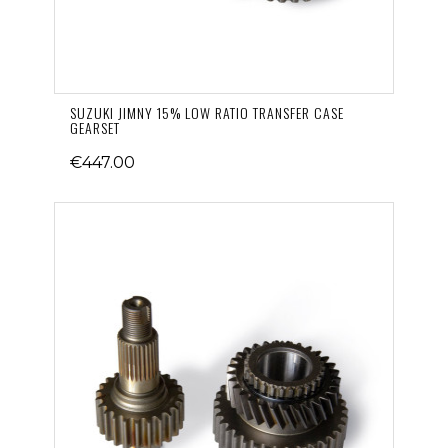
SUZUKI JIMNY 15% LOW RATIO TRANSFER CASE
GEARSET
€447.00