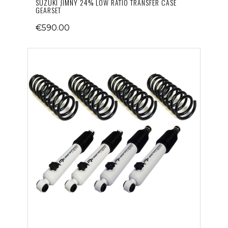
SUZUKI JIMNY 24% LOW RATIO TRANSFER CASE
GEARSET
€590.00