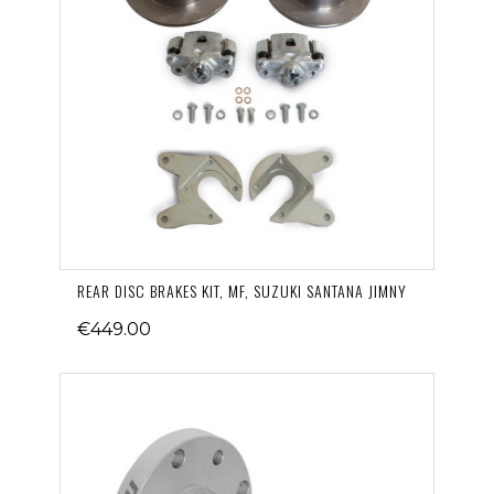
REAR DISC BRAKES KIT, MF, SUZUKI SANTANA JIMNY
€449.00