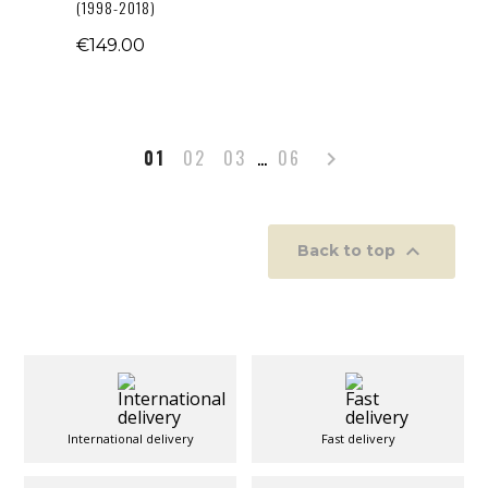
(1998-2018)
€149.00
Next
01
02
03
…
06


Back to top
International delivery
Fast delivery