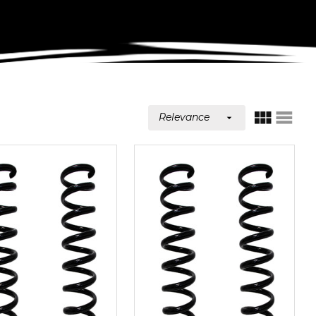
Relevance

GRID
LIST
VIEW
VIEW