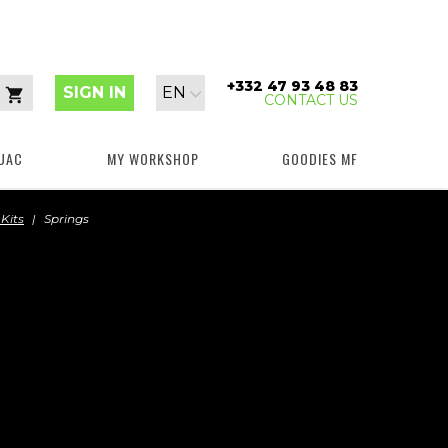
+332 47 93 48 83
Language:
SIGN IN
EN
CONTACT US
Cart
UAC
MY WORKSHOP
GOODIES MF
Kits
Springs