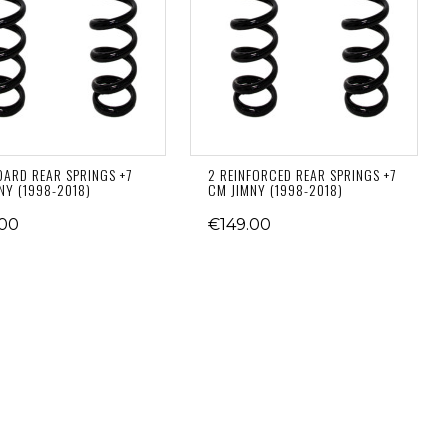
DARD REAR SPRINGS +7
2 REINFORCED REAR SPRINGS +7
NY (1998-2018)
CM JIMNY (1998-2018)
.00
€149.00