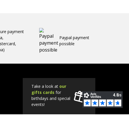
cure payment
sa,
Paypal payment
tercard,
possible
ma)
Take a look at
our
gifts cards
for
birthdays and special
events!
Tube
Instagram