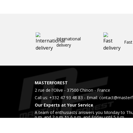
International
Fast
delivery
MASTERFOREST
2 rue de l'Olive - 37500 Chinon - France
Call us:
+332 47 93 48 83
- Email:
contact@masterfo
Our Experts at Your Service
A team of enthusiasts answers you Monday to Thu
p.m. and 2 p.m. to 6 p.m. and Friday until 5 p.m.
Also come visit us in our showroom during these 