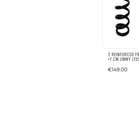
2 REINFORCED F
+7 CM JIMNY (19
€149.00