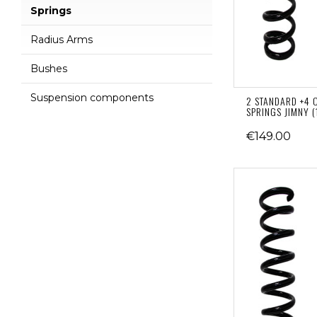
Springs
Radius Arms
Bushes
Suspension components
2 STANDARD +4 
SPRINGS JIMNY (
€149.00