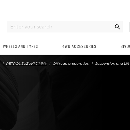

WHEELS AND TYRES
4WD ACCESSORIES
BIVO
y
PETROL SUZUKI JIMNY
Off road preparation
Suspension and Lift 