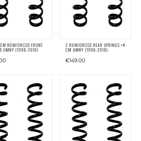
CM REINFORCED FRONT
2 REINFORCED REAR SPRINGS +4
S JIMNY (1998-2018)
CM JIMNY (1998-2018)
.00
€149.00