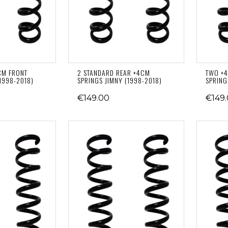
CM FRONT
2 STANDARD REAR +4CM
TWO +4
1998-2018)
SPRINGS JIMNY (1998-2018)
SPRING
€149.00
€149