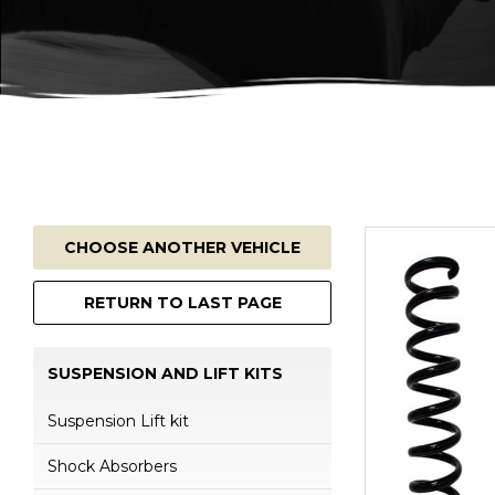
CHOOSE ANOTHER VEHICLE
RETURN TO LAST PAGE
SUSPENSION AND LIFT KITS
Suspension Lift kit
Shock Absorbers