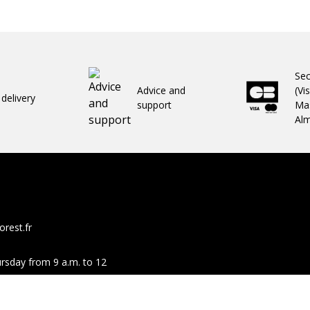
Se
Advice and
(Vi
 delivery
support
Mas
Al
rest.fr
rsday from 9 a.m. to 12
Facebook
You
same hours.