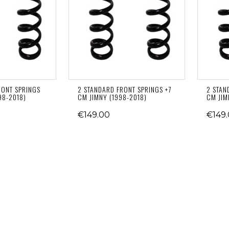
RONT SPRINGS
2 STANDARD FRONT SPRINGS +7
2 STAN
98-2018)
CM JIMNY (1998-2018)
CM JIM
€149.00
€149