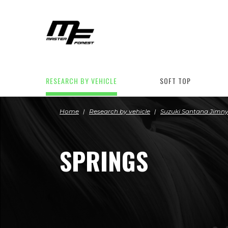
RESEARCH BY VEHICLE
SOFT TOP
Home
Research by vehicle
Suzuki Santana Jimn
SPRINGS