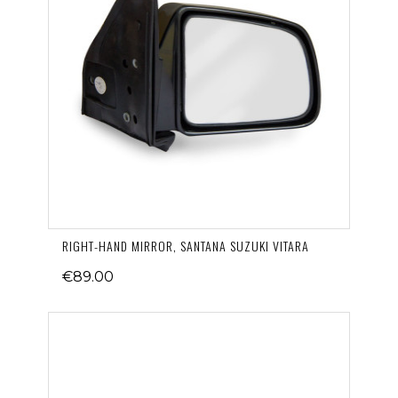
RIGHT-HAND MIRROR, SANTANA SUZUKI VITARA
€89.00