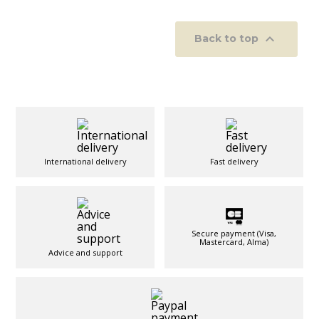

Back to top
International delivery
Fast delivery
Secure payment (Visa,
Mastercard, Alma)
Advice and support