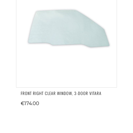
FRONT RIGHT CLEAR WINDOW, 3-DOOR VITARA
€174.00