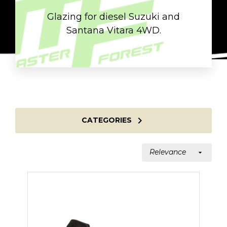
Glazing for diesel Suzuki and
Santana Vitara 4WD.

CATEGORIES
Relevance
