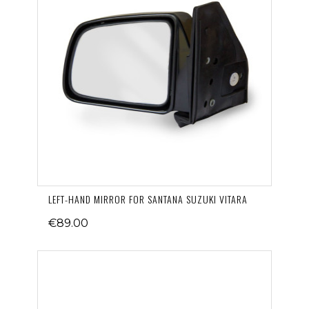
LEFT-HAND MIRROR FOR SANTANA SUZUKI VITARA
€89.00