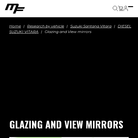
Cart
Home
Research by vehicle
Suzuki Santana Vitara
DIESEL
SUZUKI VITARA
Glazing and View mirrors
GLAZING AND VIEW MIRRORS