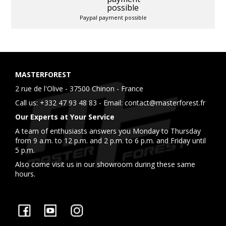
Paypal payment possible
MASTERFOREST
2 rue de l'Olive - 37500 Chinon - France
Call us:
+332 47 93 48 83
- Email:
contact@masterforest.fr
Our Experts at Your Service
A team of enthusiasts answers you Monday to Thursday
from 9 a.m. to 12 p.m. and 2 p.m. to 6 p.m. and Friday until
5 p.m.
Also come visit us in our showroom during these same
hours.
Facebook
YouTube
Instagram