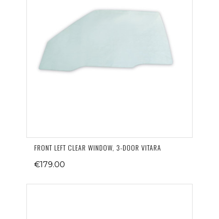
FRONT LEFT CLEAR WINDOW, 3-DOOR VITARA
€179.00