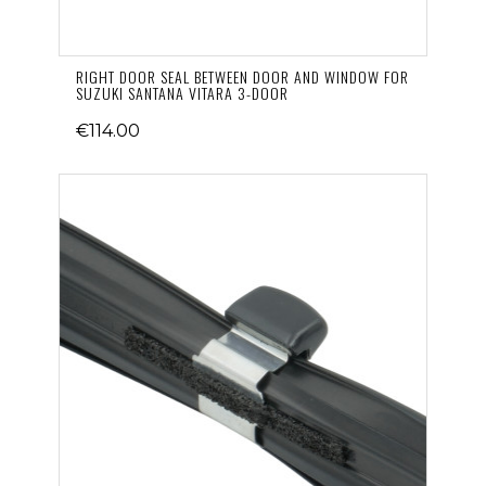
RIGHT DOOR SEAL BETWEEN DOOR AND WINDOW FOR
SUZUKI SANTANA VITARA 3-DOOR
€114.00