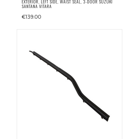
EXTERIOR, LEFT SIDE, WAIST SEAL, 3-DOOR SUZUKI
SANTANA VITARA
€139.00