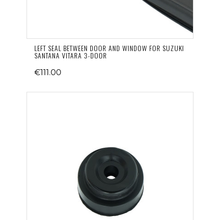
LEFT SEAL BETWEEN DOOR AND WINDOW FOR SUZUKI
SANTANA VITARA 3-DOOR
€111.00