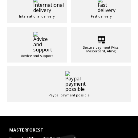
International delivery
Fast delivery
Secure payment (Visa,
Mastercard, Alma)
Advice and support
Paypal payment possible
MASTERFOREST