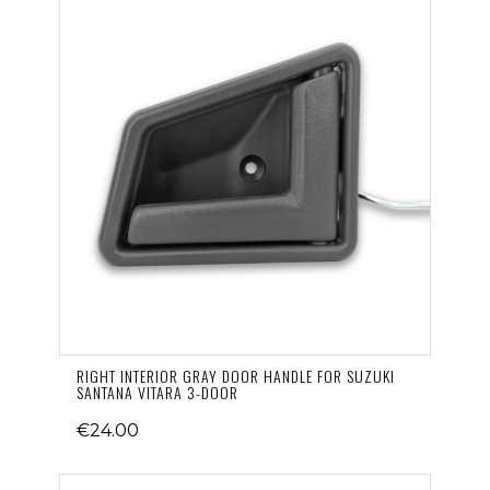
RIGHT INTERIOR GRAY DOOR HANDLE FOR SUZUKI
SANTANA VITARA 3-DOOR
€24.00