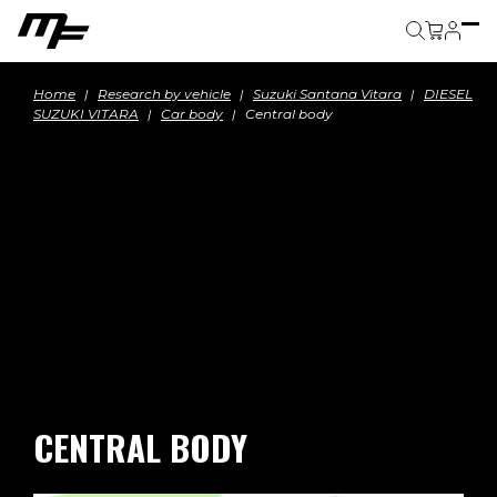
Cart
Home
Research by vehicle
Suzuki Santana Vitara
DIESEL
SUZUKI VITARA
Car body
Central body
CENTRAL BODY