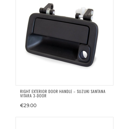
RIGHT EXTERIOR DOOR HANDLE – SUZUKI SANTANA
VITARA 3-DOOR
€29.00