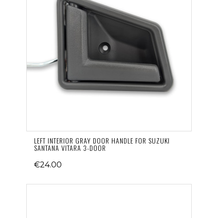
LEFT INTERIOR GRAY DOOR HANDLE FOR SUZUKI
SANTANA VITARA 3-DOOR
€24.00