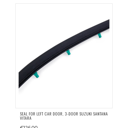
SEAL FOR LEFT CAR DOOR, 3-DOOR SUZUKI SANTANA
VITARA
€126.00