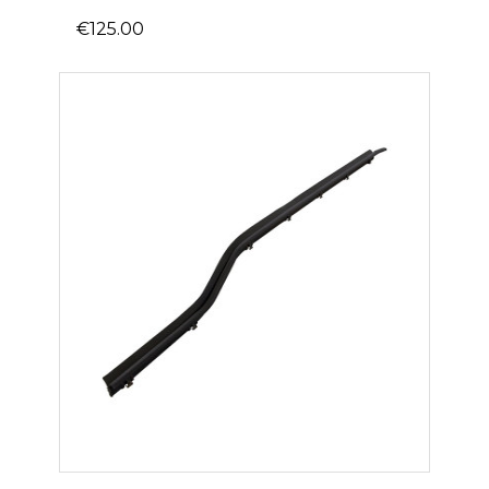
€125.00