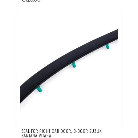
SEAL FOR RIGHT CAR DOOR, 3-DOOR SUZUKI
SANTANA VITARA