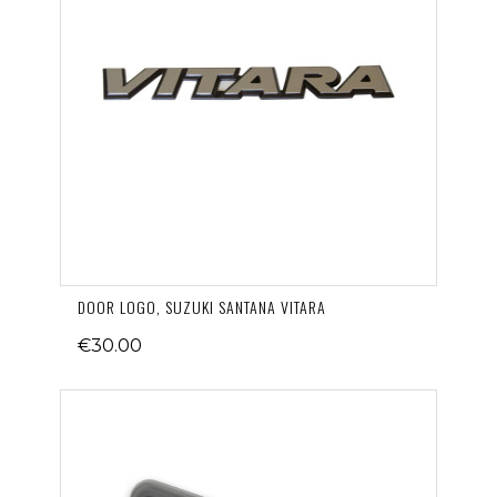
DOOR LOGO, SUZUKI SANTANA VITARA
€30.00