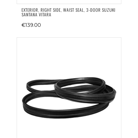
EXTERIOR, RIGHT SIDE, WAIST SEAL, 3-DOOR SUZUKI
SANTANA VITARA
€139.00