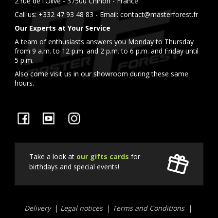
2 rue de l'Olive - 37500 Chinon - France
Call us:
+332 47 93 48 83
- Email:
contact@masterforest.fr
Our Experts at Your Service
A team of enthusiasts answers you Monday to Thursday
from 9 a.m. to 12 p.m. and 2 p.m. to 6 p.m. and Friday until
5 p.m.
Also come visit us in our showroom during these same
hours.
Facebook
YouTube
Instagram
Take a look at
our gifts cards
for
birthdays and special events!
Liens
Delivery
Legal notices
Terms and Conditions
utiles