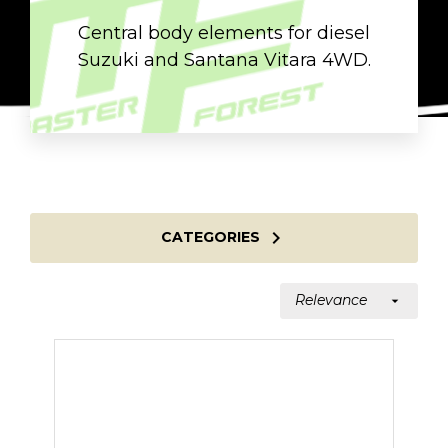
Central body elements for diesel
Suzuki and Santana Vitara 4WD.

CATEGORIES
Relevance
