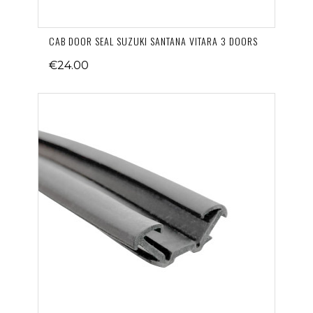
CAB DOOR SEAL SUZUKI SANTANA VITARA 3 DOORS
€24.00