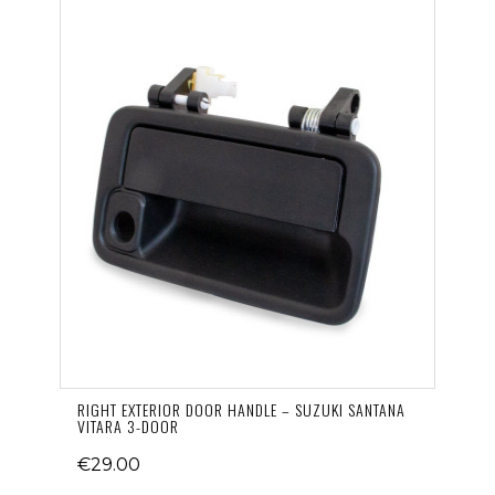
RIGHT EXTERIOR DOOR HANDLE – SUZUKI SANTANA
VITARA 3-DOOR
€29.00