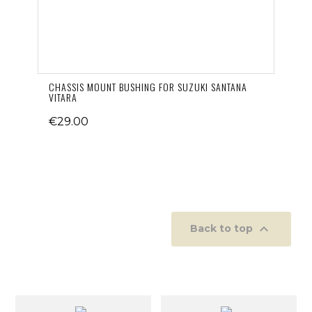
CHASSIS MOUNT BUSHING FOR SUZUKI SANTANA
VITARA
€29.00

Back to top