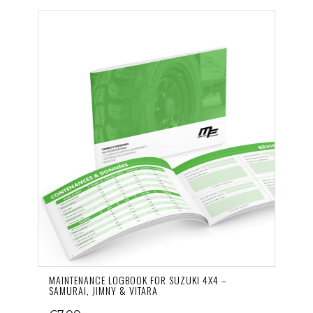
MAINTENANCE LOGBOOK FOR SUZUKI 4X4 –
SAMURAI, JIMNY & VITARA