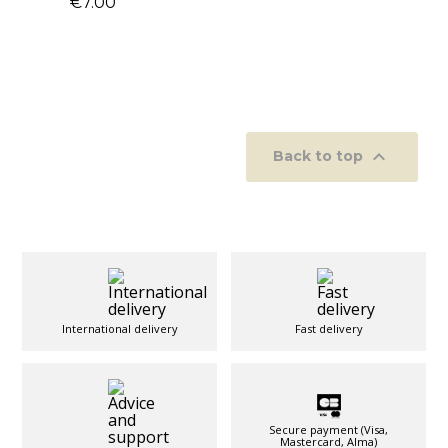
€7.00

Back to top
International delivery
Fast delivery
Secure payment (Visa,
Mastercard, Alma)