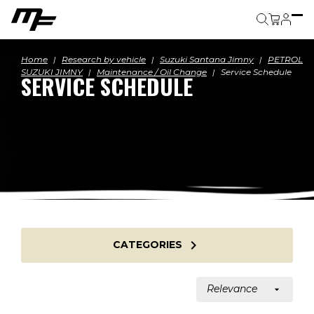
Cart
Home
Research by vehicle
Suzuki Santana Jimny
PETROL
SUZUKI JIMNY
Maintenance / Oil Change
Service Schedule
SERVICE SCHEDULE

CATEGORIES
Relevance
