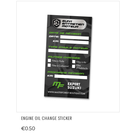
ENGINE OIL CHANGE STICKER
€0.50