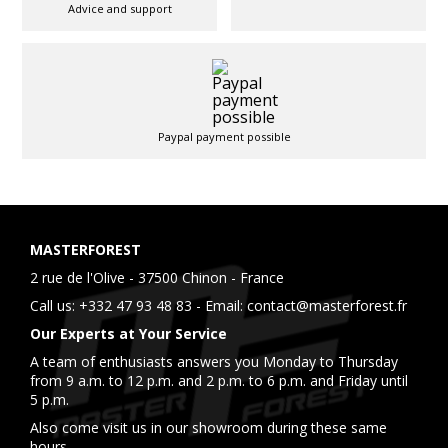
Advice and support
Paypal payment possible
MASTERFOREST
2 rue de l'Olive - 37500 Chinon - France
Call us:
+332 47 93 48 83
- Email:
contact@masterforest.fr
Our Experts at Your Service
A team of enthusiasts answers you Monday to Thursday
from 9 a.m. to 12 p.m. and 2 p.m. to 6 p.m. and Friday until
5 p.m.
Also come visit us in our showroom during these same
hours.