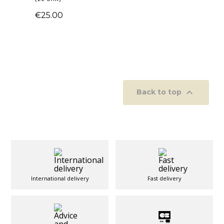
€25.00

Back to top
International delivery
Fast delivery