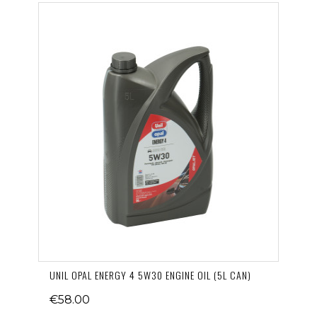
UNIL OPAL ENERGY 4 5W30 ENGINE OIL (5L CAN)
€58.00