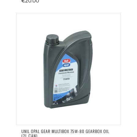
€20.00
UNIL OPAL GEAR MULTIBOX 75W-80 GEARBOX OIL
(2L CAN)