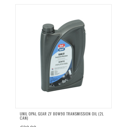
UNIL OPAL GEAR ZF 80W90 TRANSMISSION OIL (2L
CAN)