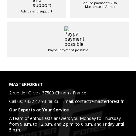
Secure payment (Visa,
Mastercard, Alma)
Advice and support
Paypal payment possible
MASTERFOREST
2 rue de l'Olive - 37500 Chinon - France
Call us:
+332 47 93 48 83
- Email:
contact@masterforest.fr
Our Experts at Your Service
A team of enthusiasts answers you Monday to Thursday
from 9 a.m. to 12 p.m. and 2 p.m. to 6 p.m. and Friday until
5 p.m.