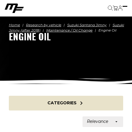
Cart
Home
Research by vehicle
Suzuki Santana Jimny
Suzuki
Jimny (after 2018)
Maintenance / Oil Change
Engine Oil
ENGINE OIL

CATEGORIES
Relevance
