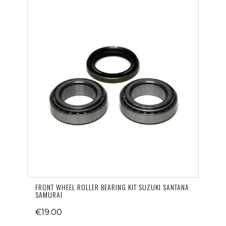
FRONT WHEEL ROLLER BEARING KIT SUZUKI SANTANA
SAMURAI
€19.00