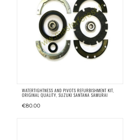
WATERTIGHTNESS AND PIVOTS REFURBISHMENT KIT,
ORIGINAL QUALITY, SUZUKI SANTANA SAMURAI
€80.00