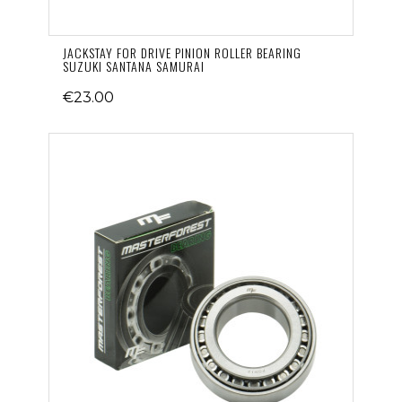
JACKSTAY FOR DRIVE PINION ROLLER BEARING
SUZUKI SANTANA SAMURAI
€23.00