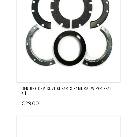
GENUINE OEM SUZUKI PARTS SAMURAI WIPER SEAL
KIT
€29.00