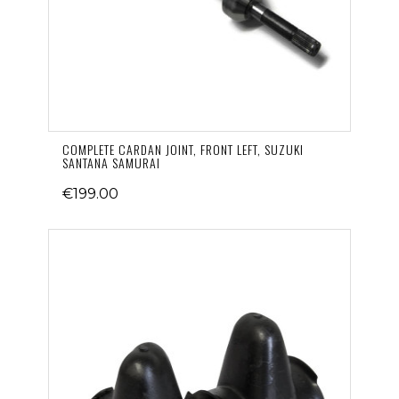
COMPLETE CARDAN JOINT, FRONT LEFT, SUZUKI
SANTANA SAMURAI
€199.00