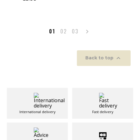
Next
01
02
03


Back to top
International delivery
Fast delivery