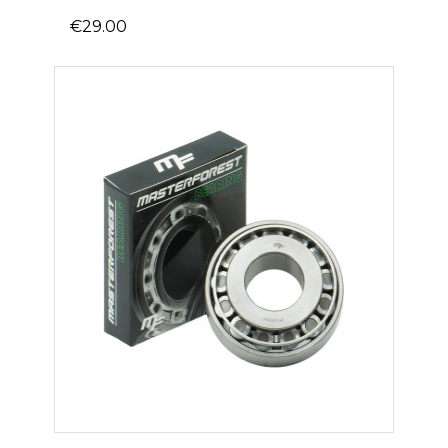
€29.00