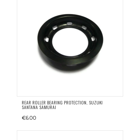
REAR ROLLER BEARING PROTECTION, SUZUKI
SANTANA SAMURAI
€6.00