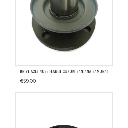
DRIVE AXLE NOSE FLANGE SUZUKI SANTANA SAMURAI
€59.00