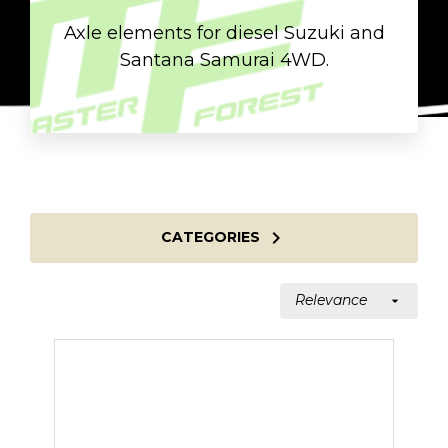
Axle elements for diesel Suzuki and
Santana Samurai 4WD.

CATEGORIES
Relevance
