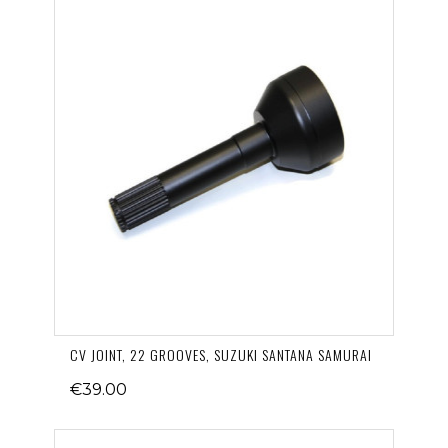
CV JOINT, 22 GROOVES, SUZUKI SANTANA SAMURAI
€39.00