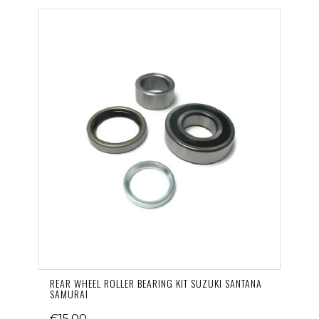
REAR WHEEL ROLLER BEARING KIT SUZUKI SANTANA
SAMURAI
€15.00