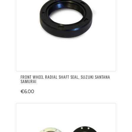
FRONT WHEEL RADIAL SHAFT SEAL, SUZUKI SANTANA
SAMURAI
€6.00