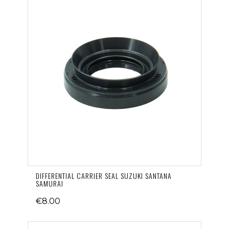
DIFFERENTIAL CARRIER SEAL SUZUKI SANTANA
SAMURAI
€8.00