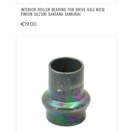
INTERIOR ROLLER BEARING FOR DRIVE AXLE NOSE
PINION SUZUKI SANTANA SAMURAI
€19.00