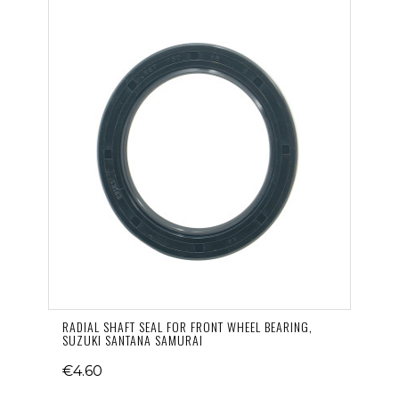
RADIAL SHAFT SEAL FOR FRONT WHEEL BEARING,
SUZUKI SANTANA SAMURAI
€4.60