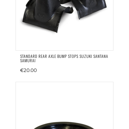
STANDARD REAR AXLE BUMP STOPS SUZUKI SANTANA
SAMURAI
€20.00