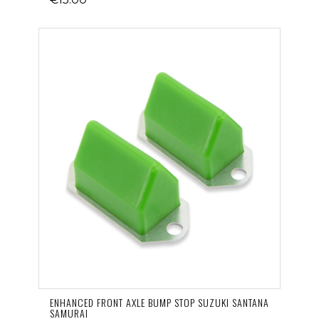
ENHANCED FRONT AXLE BUMP STOP SUZUKI SANTANA
SAMURAI