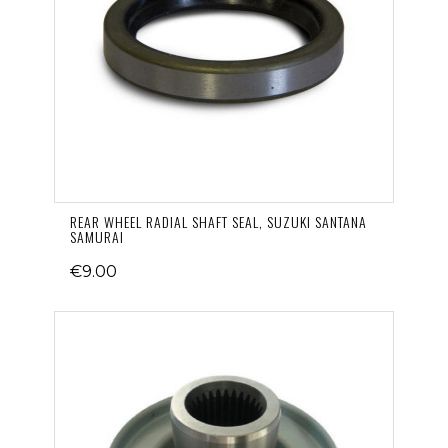
REAR WHEEL RADIAL SHAFT SEAL, SUZUKI SANTANA
SAMURAI
€9.00