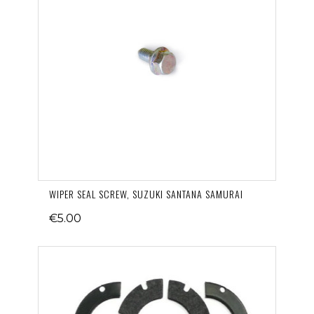
WIPER SEAL SCREW, SUZUKI SANTANA SAMURAI
€5.00