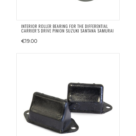
INTERIOR ROLLER BEARING FOR THE DIFFERENTIAL
CARRIER’S DRIVE PINION SUZUKI SANTANA SAMURAI
€19.00