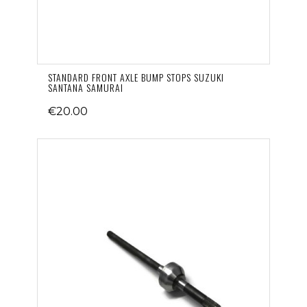
STANDARD FRONT AXLE BUMP STOPS SUZUKI
SANTANA SAMURAI
€20.00