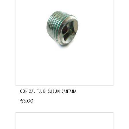
CONICAL PLUG, SUZUKI SANTANA
€5.00