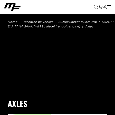
Cart
Home
Research by vehicle
Suzuki Santana Samurai
SUZUKI
SANTANA SAMURAI 1,9L diesel (renault engine)
Axles
AXLES