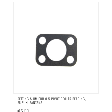
SETTING SHIM FOR 0.5 PIVOT ROLLER BEARING,
SUZUKI SANTANA
€3.00