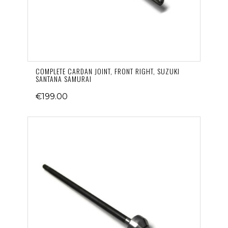
COMPLETE CARDAN JOINT, FRONT RIGHT, SUZUKI
SANTANA SAMURAI
€199.00