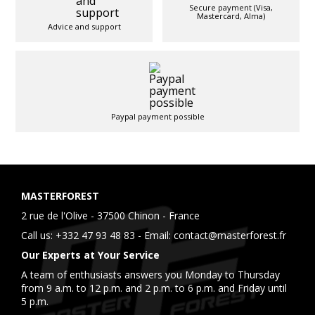
Secure payment (Visa,
Mastercard, Alma)
Advice and support
Paypal payment possible
MASTERFOREST
2 rue de l'Olive - 37500 Chinon - France
Call us:
+332 47 93 48 83
- Email:
contact@masterforest.fr
Our Experts at Your Service
A team of enthusiasts answers you Monday to Thursday
from 9 a.m. to 12 p.m. and 2 p.m. to 6 p.m. and Friday until
5 p.m.