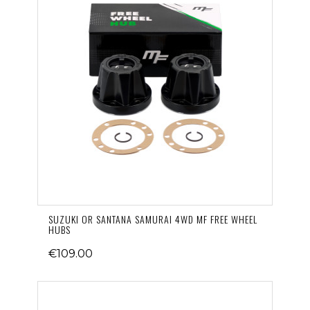
SUZUKI OR SANTANA SAMURAI 4WD MF FREE WHEEL
HUBS
€109.00