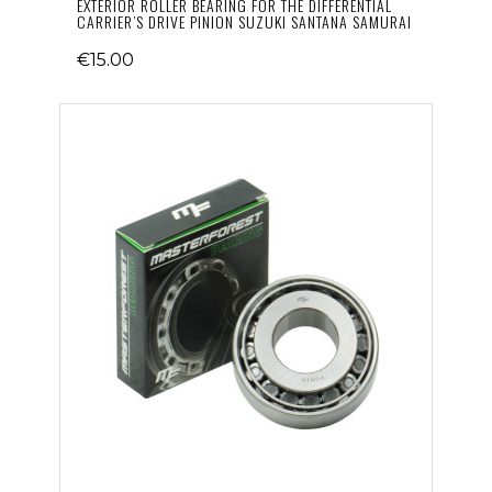
EXTERIOR ROLLER BEARING FOR THE DIFFERENTIAL
CARRIER’S DRIVE PINION SUZUKI SANTANA SAMURAI
€15.00