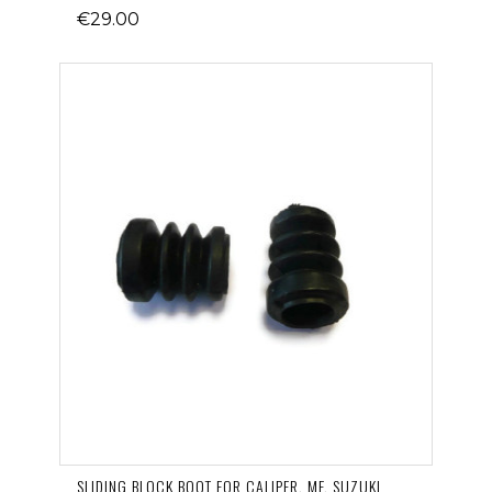
€29.00
SLIDING BLOCK BOOT FOR CALIPER, MF, SUZUKI