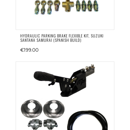
HYDRAULIC PARKING BRAKE FLEXIBLE KIT, SUZUKI
SANTANA SAMURAI (SPANISH BUILD)
€199.00