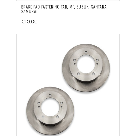
BRAKE PAD FASTENING TAB, MF, SUZUKI SANTANA
SAMURAI
€10.00