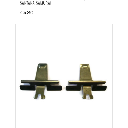
SANTANA SAMURAI
€4.80