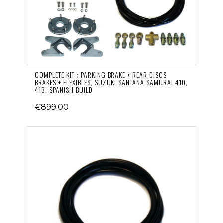
COMPLETE KIT : PARKING BRAKE + REAR DISCS
BRAKES + FLEXIBLES, SUZUKI SANTANA SAMURAI 410,
413, SPANISH BUILD
€899.00