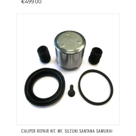
€499.00
CALIPER REPAIR KIT, MF, SUZUKI SANTANA SAMURAI