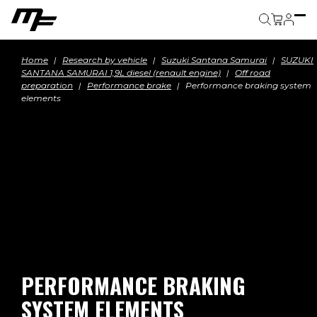
Cart
Home
Research by vehicle
Suzuki Santana Samurai
SUZUKI
SANTANA SAMURAI 1,9L diesel (renault engine)
Off road
preparation
Performance brake
Performance braking system
elements
PERFORMANCE BRAKING
SYSTEM ELEMENTS