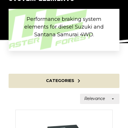
Performance braking system
elements for diesel Suzuki and
Santana Samurai 4WD.

CATEGORIES
Relevance
