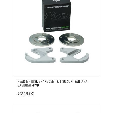
REAR MF DISK BRAKE SEMI-KIT SUZUKI SANTANA
SAMURAI 4WD
€249.00