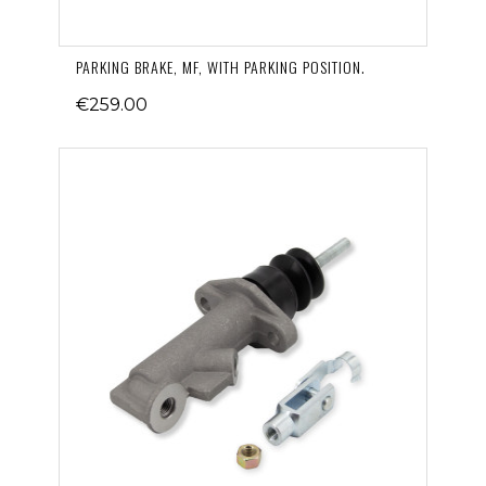
PARKING BRAKE, MF, WITH PARKING POSITION.
€259.00