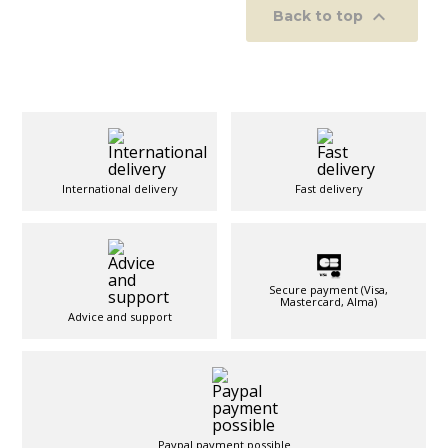

Back to top
International delivery
Fast delivery
Secure payment (Visa,
Mastercard, Alma)
Advice and support
Paypal payment possible