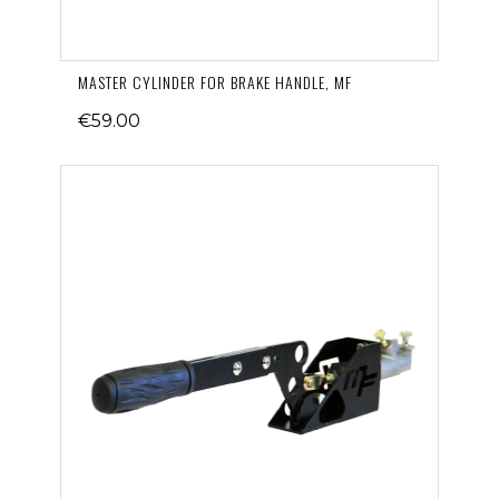
MASTER CYLINDER FOR BRAKE HANDLE, MF
€59.00