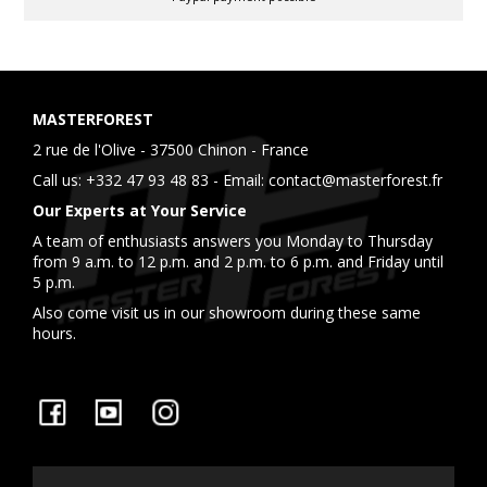
MASTERFOREST
2 rue de l'Olive - 37500 Chinon - France
Call us:
+332 47 93 48 83
- Email:
contact@masterforest.fr
Our Experts at Your Service
A team of enthusiasts answers you Monday to Thursday
from 9 a.m. to 12 p.m. and 2 p.m. to 6 p.m. and Friday until
5 p.m.
Also come visit us in our showroom during these same
hours.
Facebook
YouTube
Instagram