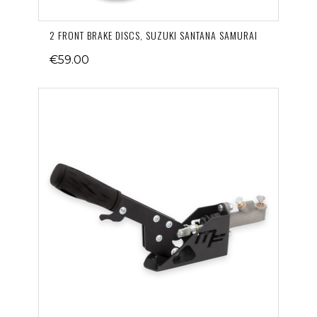
2 FRONT BRAKE DISCS, SUZUKI SANTANA SAMURAI
€59.00