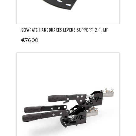
SEPARATE HANDBRAKES LEVERS SUPPORT, 2+1, MF
€76.00