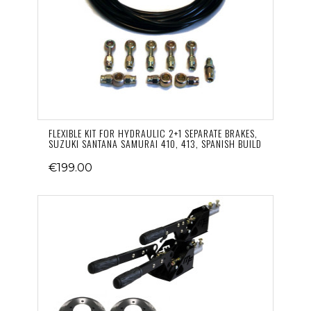
FLEXIBLE KIT FOR HYDRAULIC 2+1 SEPARATE BRAKES,
SUZUKI SANTANA SAMURAI 410, 413, SPANISH BUILD
€199.00