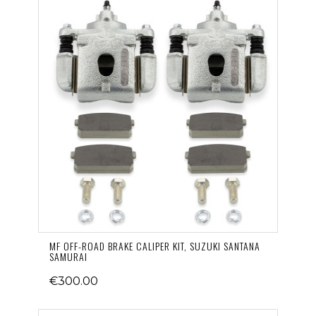
MF OFF-ROAD BRAKE CALIPER KIT, SUZUKI SANTANA
SAMURAI
€300.00