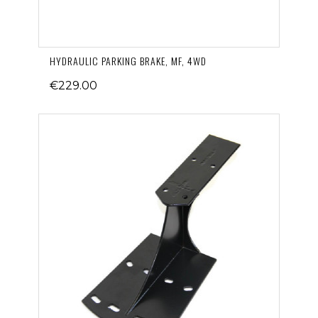
HYDRAULIC PARKING BRAKE, MF, 4WD
€229.00