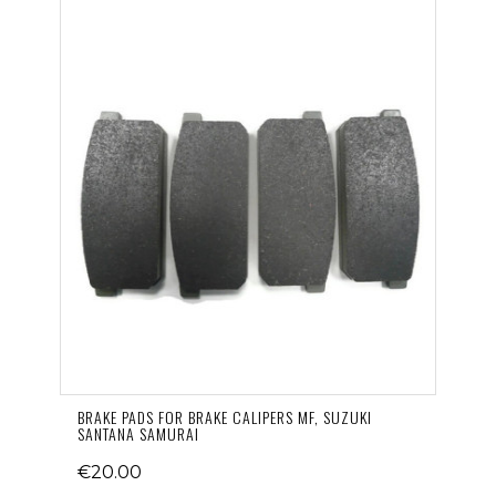
BRAKE PADS FOR BRAKE CALIPERS MF, SUZUKI
SANTANA SAMURAI
€20.00