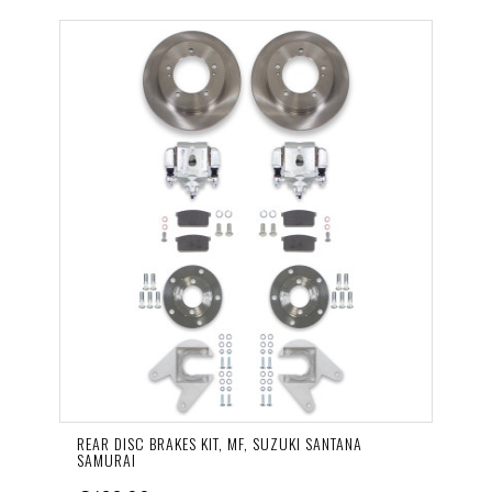
REAR DISC BRAKES KIT, MF, SUZUKI SANTANA
SAMURAI