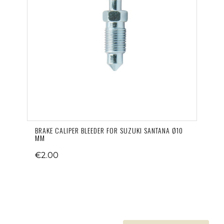
BRAKE CALIPER BLEEDER FOR SUZUKI SANTANA Ø10
MM
€2.00