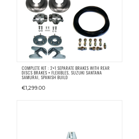
COMPLETE KIT : 2+1 SEPARATE BRAKES WITH REAR
DISCS BRAKES + FLEXIBLES, SUZUKI SANTANA
SAMURAI, SPANISH BUILD
€1,299.00