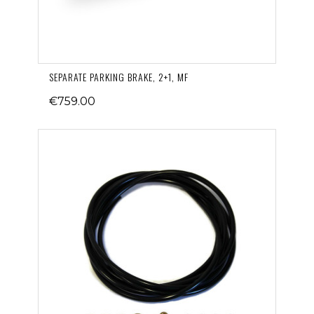
SEPARATE PARKING BRAKE, 2+1, MF
€759.00