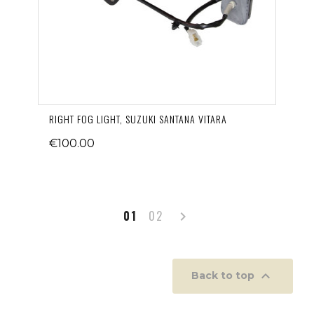
RIGHT FOG LIGHT, SUZUKI SANTANA VITARA
€100.00
Next
01
02


Back to top