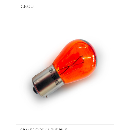
€6.00
ORANGE PY21W LIGHT BULB