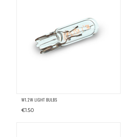
W1.2W LIGHT BULBS
€1.50