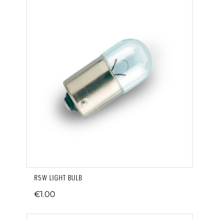
R5W LIGHT BULB
€1.00