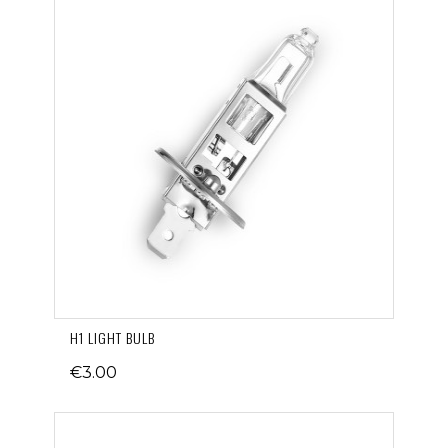
H1 LIGHT BULB
€3.00