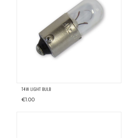
T4W LIGHT BULB
€1.00