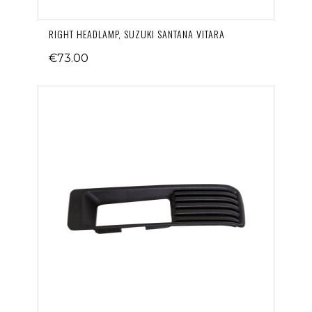
RIGHT HEADLAMP, SUZUKI SANTANA VITARA
€73.00