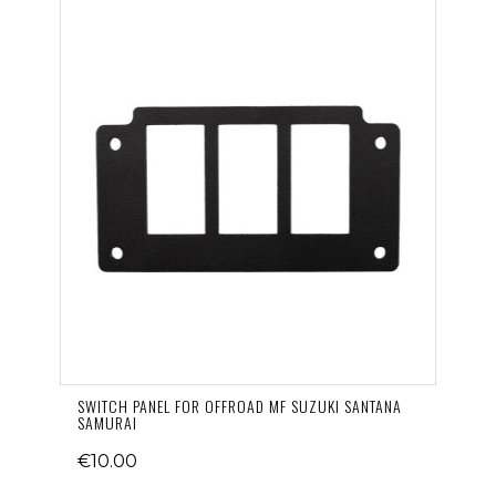
SWITCH PANEL FOR OFFROAD MF SUZUKI SANTANA
SAMURAI
€10.00