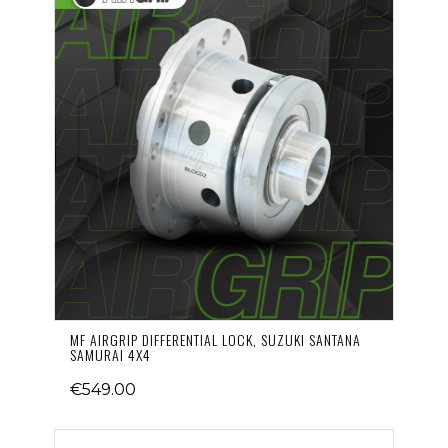
MF AIRGRIP DIFFERENTIAL LOCK, SUZUKI SANTANA
SAMURAI 4X4
€549.00