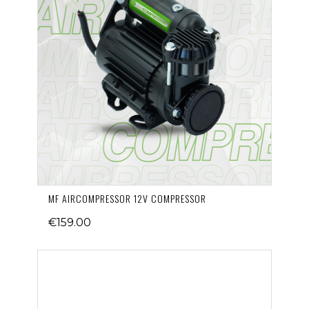
MF AIRCOMPRESSOR 12V COMPRESSOR
€159.00