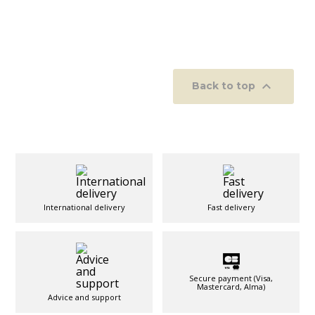

Back to top
International delivery
Fast delivery
Secure payment (Visa,
Mastercard, Alma)
Advice and support