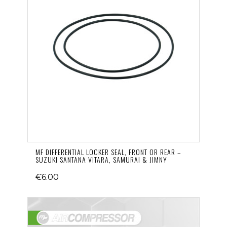
MF DIFFERENTIAL LOCKER SEAL, FRONT OR REAR –
SUZUKI SANTANA VITARA, SAMURAI & JIMNY
€6.00