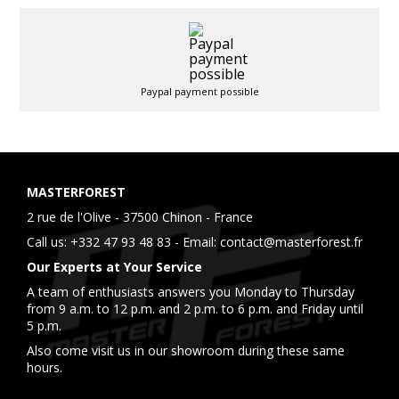
Paypal payment possible
MASTERFOREST
2 rue de l'Olive - 37500 Chinon - France
Call us:
+332 47 93 48 83
- Email:
contact@masterforest.fr
Our Experts at Your Service
A team of enthusiasts answers you Monday to Thursday
from 9 a.m. to 12 p.m. and 2 p.m. to 6 p.m. and Friday until
5 p.m.
Also come visit us in our showroom during these same
hours.