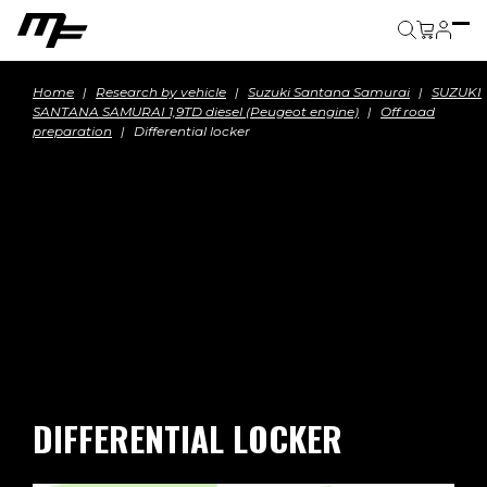
Cart
Home
Research by vehicle
Suzuki Santana Samurai
SUZUKI
SANTANA SAMURAI 1,9TD diesel (Peugeot engine)
Off road
preparation
Differential locker
DIFFERENTIAL LOCKER