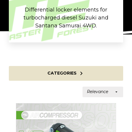
Differential locker elements for
turbocharged diesel Suzuki and
Santana Samurai 4WD.

CATEGORIES
Relevance
