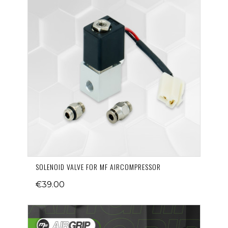
SOLENOID VALVE FOR MF AIRCOMPRESSOR
€39.00