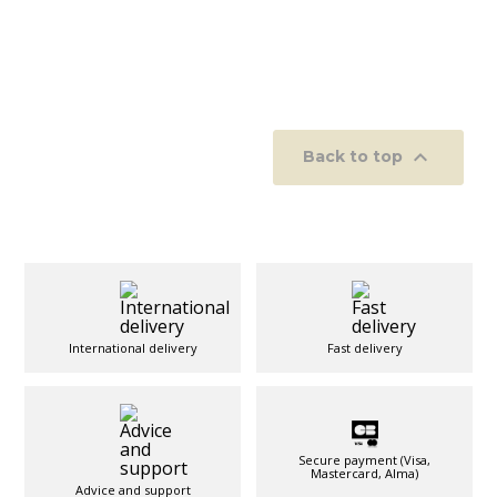

Back to top
International delivery
Fast delivery
Secure payment (Visa,
Mastercard, Alma)
Advice and support