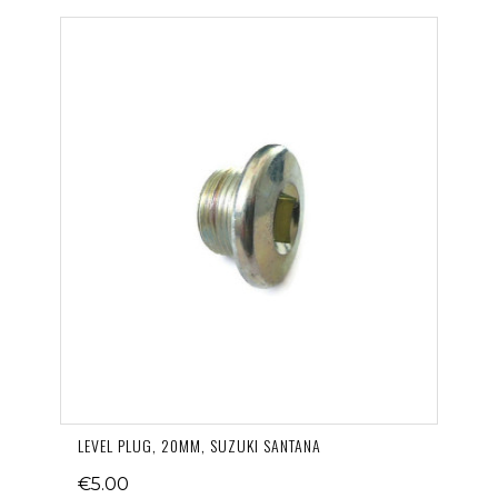
LEVEL PLUG, 20MM, SUZUKI SANTANA
€5.00