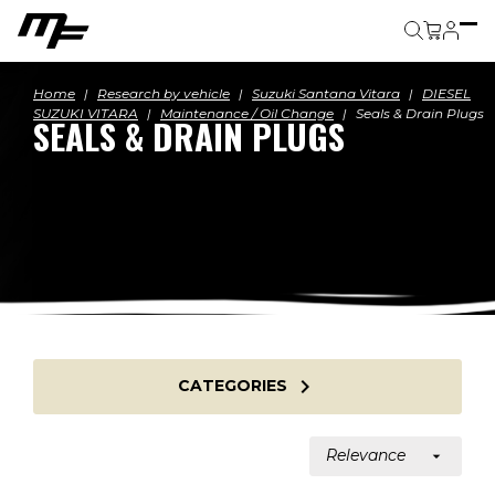
Cart
Home
Research by vehicle
Suzuki Santana Vitara
DIESEL
SUZUKI VITARA
Maintenance / Oil Change
Seals & Drain Plugs
SEALS & DRAIN PLUGS

CATEGORIES
Relevance
