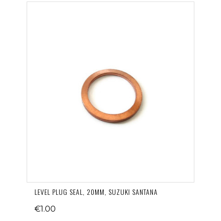
LEVEL PLUG SEAL, 20MM, SUZUKI SANTANA
€1.00