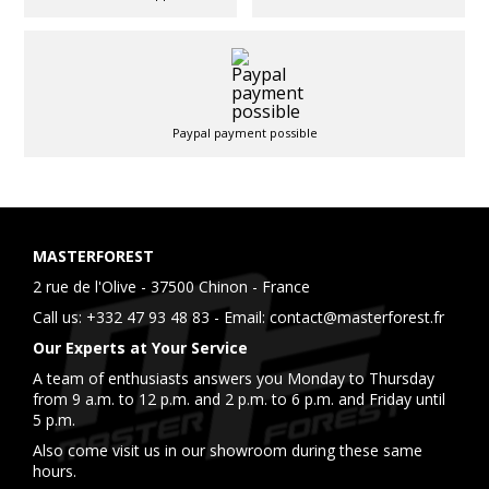
Paypal payment possible
MASTERFOREST
2 rue de l'Olive - 37500 Chinon - France
Call us:
+332 47 93 48 83
- Email:
contact@masterforest.fr
Our Experts at Your Service
A team of enthusiasts answers you Monday to Thursday
from 9 a.m. to 12 p.m. and 2 p.m. to 6 p.m. and Friday until
5 p.m.
Also come visit us in our showroom during these same
hours.