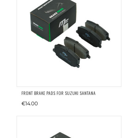
FRONT BRAKE PADS FOR SUZUKI SANTANA
€14.00