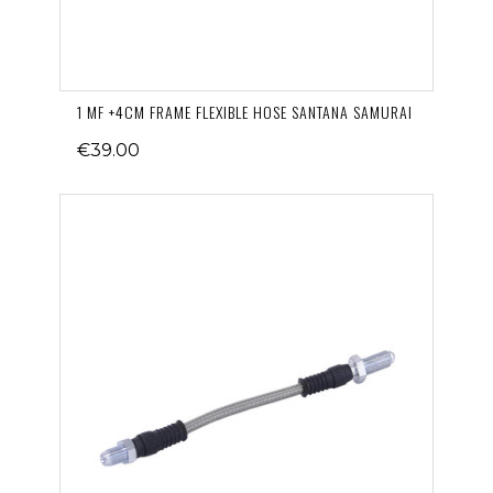
1 MF +4CM FRAME FLEXIBLE HOSE SANTANA SAMURAI
€39.00