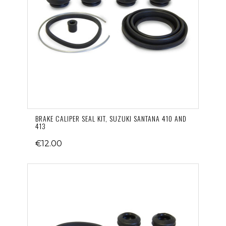
BRAKE CALIPER SEAL KIT, SUZUKI SANTANA 410 AND
413
€12.00