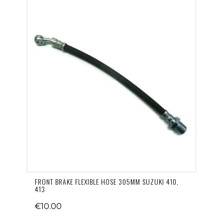
FRONT BRAKE FLEXIBLE HOSE 305MM SUZUKI 410,
413
€10.00