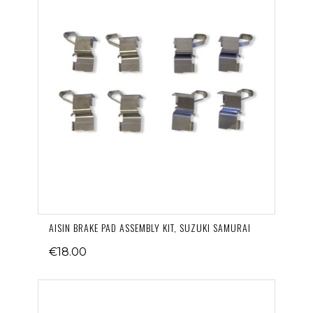
AISIN BRAKE PAD ASSEMBLY KIT, SUZUKI SAMURAI
€18.00