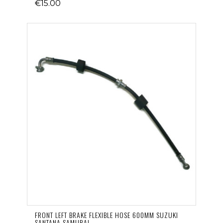
€15.00
FRONT LEFT BRAKE FLEXIBLE HOSE 600MM SUZUKI
SANTANA SAMURAI