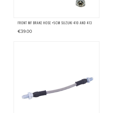
FRONT MF BRAKE HOSE +5CM SUZUKI 410 AND 413
€39.00