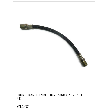
FRONT BRAKE FLEXIBLE HOSE 295MM SUZUKI 410,
413
€14.00