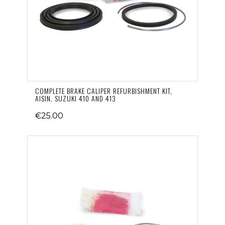
COMPLETE BRAKE CALIPER REFURBISHMENT KIT,
AISIN, SUZUKI 410 AND 413
€25.00