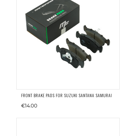
FRONT BRAKE PADS FOR SUZUKI SANTANA SAMURAI
€14.00