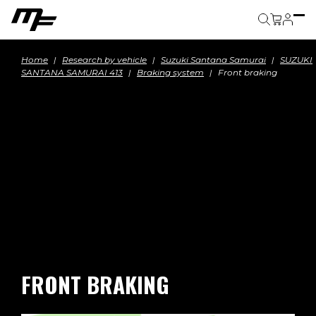
Cart
Home
Research by vehicle
Suzuki Santana Samurai
SUZUKI
SANTANA SAMURAI 413
Braking system
Front braking
FRONT BRAKING