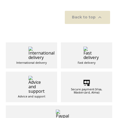

Back to top
International delivery
Fast delivery
Secure payment (Visa,
Mastercard, Alma)
Advice and support