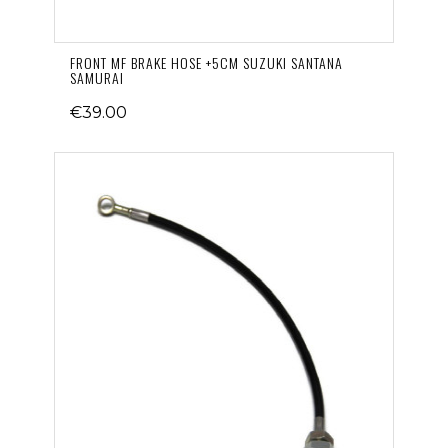
FRONT MF BRAKE HOSE +5CM SUZUKI SANTANA
SAMURAI
€39.00