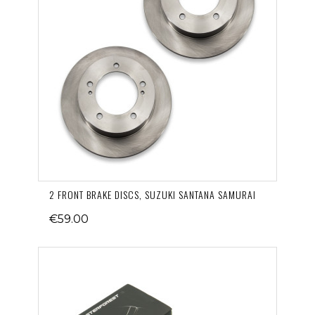
2 FRONT BRAKE DISCS, SUZUKI SANTANA SAMURAI
€59.00