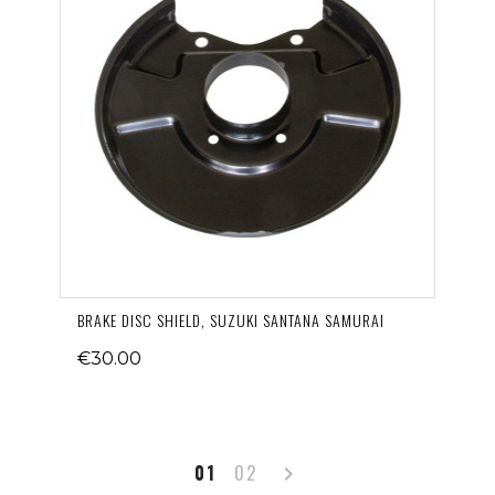
BRAKE DISC SHIELD, SUZUKI SANTANA SAMURAI
€30.00
Next
01
02
