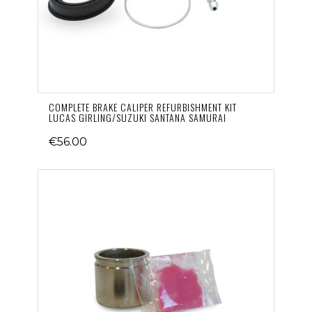
COMPLETE BRAKE CALIPER REFURBISHMENT KIT
LUCAS GIRLING/SUZUKI SANTANA SAMURAI
€56.00