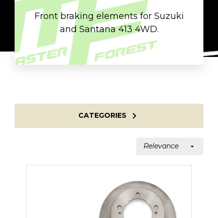
Front braking elements for Suzuki
and Santana 413 4WD.

CATEGORIES
Relevance
