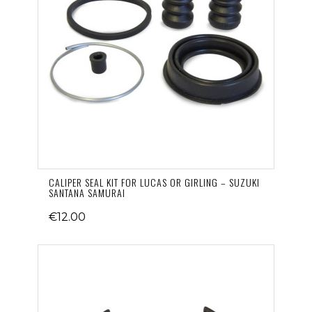
CALIPER SEAL KIT FOR LUCAS OR GIRLING – SUZUKI
SANTANA SAMURAI
€12.00