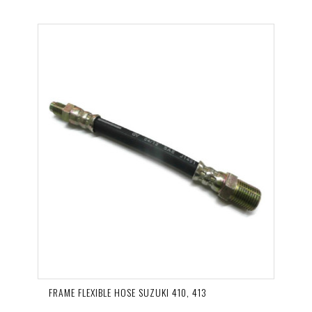
FRAME FLEXIBLE HOSE SUZUKI 410, 413