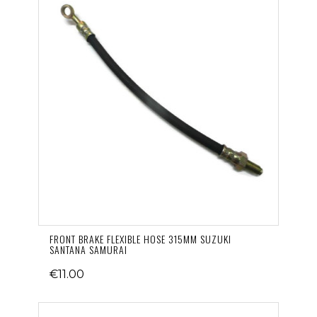
FRONT BRAKE FLEXIBLE HOSE 315MM SUZUKI
SANTANA SAMURAI
€11.00