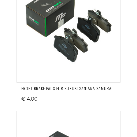
FRONT BRAKE PADS FOR SUZUKI SANTANA SAMURAI
€14.00