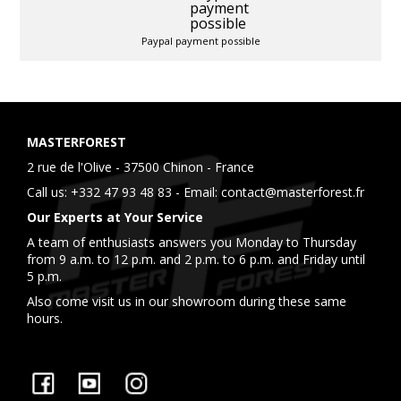
Paypal payment possible
MASTERFOREST
2 rue de l'Olive - 37500 Chinon - France
Call us:
+332 47 93 48 83
- Email:
contact@masterforest.fr
Our Experts at Your Service
A team of enthusiasts answers you Monday to Thursday
from 9 a.m. to 12 p.m. and 2 p.m. to 6 p.m. and Friday until
5 p.m.
Also come visit us in our showroom during these same
hours.
Facebook
YouTube
Instagram