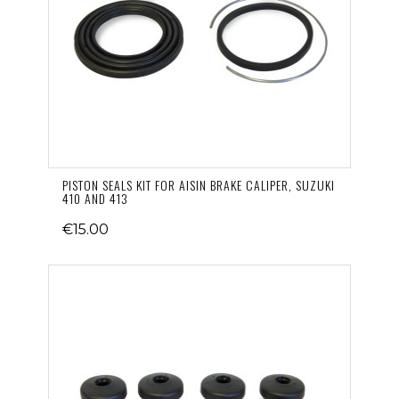
PISTON SEALS KIT FOR AISIN BRAKE CALIPER, SUZUKI
410 AND 413
€15.00