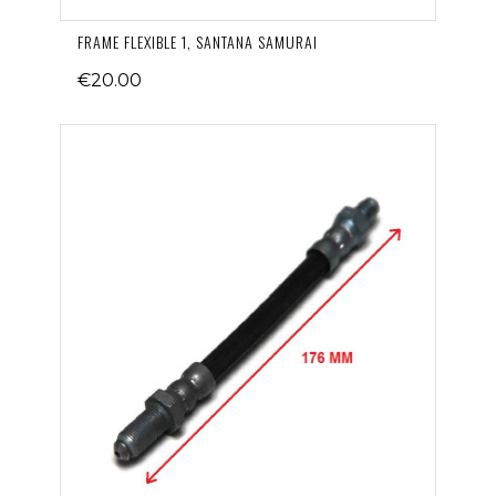
FRAME FLEXIBLE 1, SANTANA SAMURAI
€20.00