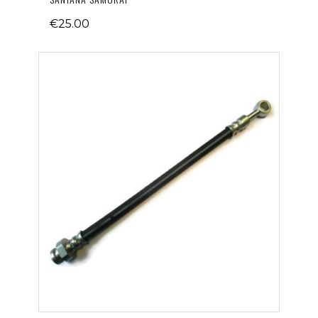
€25.00