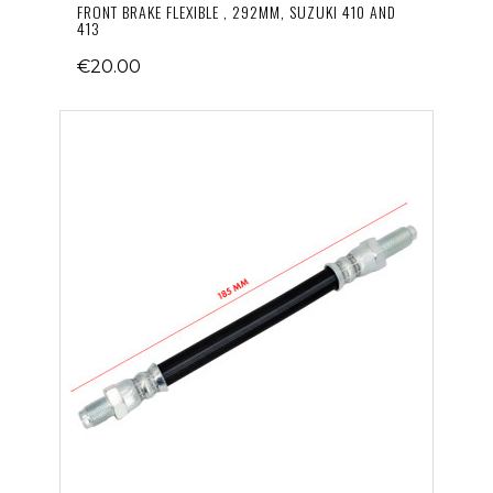
FRONT BRAKE FLEXIBLE , 292MM, SUZUKI 410 AND
413
€20.00