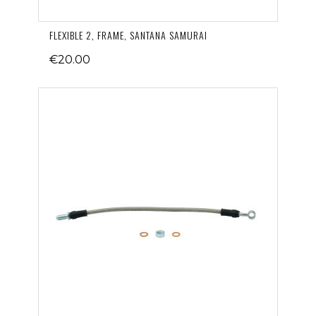
FLEXIBLE 2, FRAME, SANTANA SAMURAI
€20.00