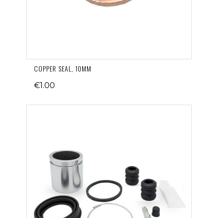
COPPER SEAL, 10MM
€1.00