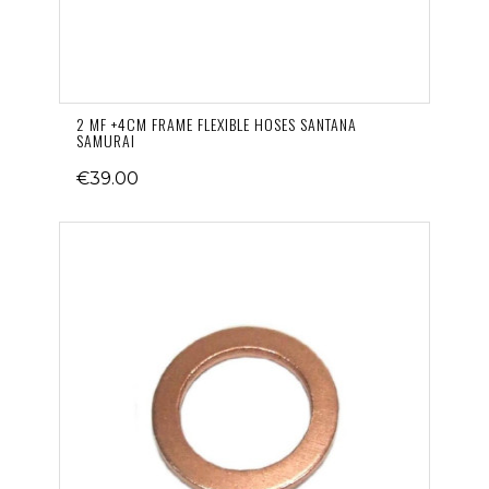
2 MF +4CM FRAME FLEXIBLE HOSES SANTANA
SAMURAI
€39.00