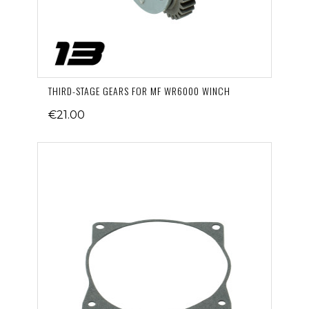
THIRD-STAGE GEARS FOR MF WR6000 WINCH
€21.00