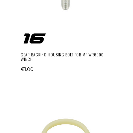
GEAR BACKING HOUSING BOLT FOR MF WR6000
WINCH
€1.00