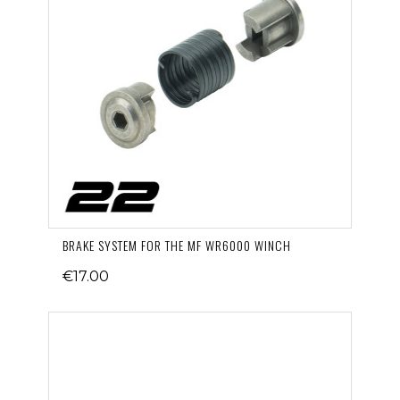
BRAKE SYSTEM FOR THE MF WR6000 WINCH
€17.00