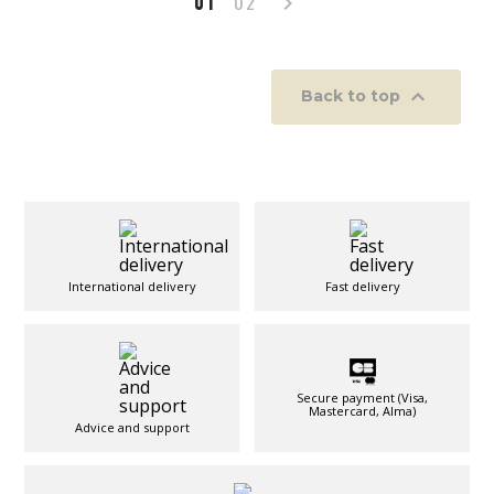
01
02


Back to top
International delivery
Fast delivery
Secure payment (Visa,
Mastercard, Alma)
Advice and support