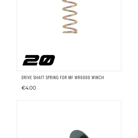
DRIVE SHAFT SPRING FOR MF WR6000 WINCH
€4.00