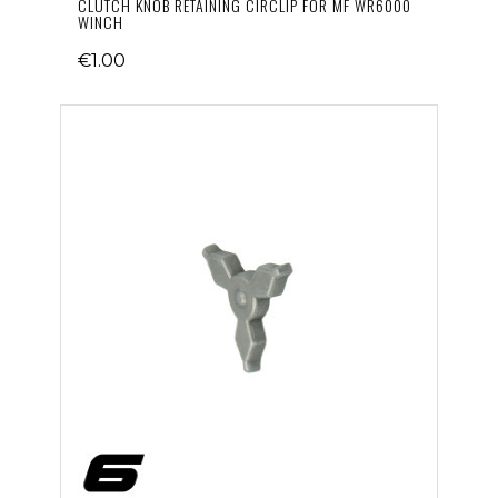
CLUTCH KNOB RETAINING CIRCLIP FOR MF WR6000
WINCH
€1.00