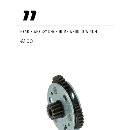
GEAR STAGE SPACER FOR MF WR6000 WINCH
€1.00