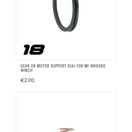
GEAR OR MOTOR SUPPORT SEAL FOR MF WR6000
WINCH
€2.00