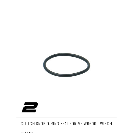
CLUTCH KNOB O-RING SEAL FOR MF WR6000 WINCH