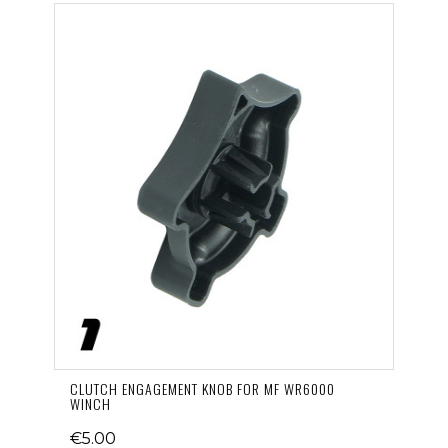
CLUTCH ENGAGEMENT KNOB FOR MF WR6000
WINCH
€5.00