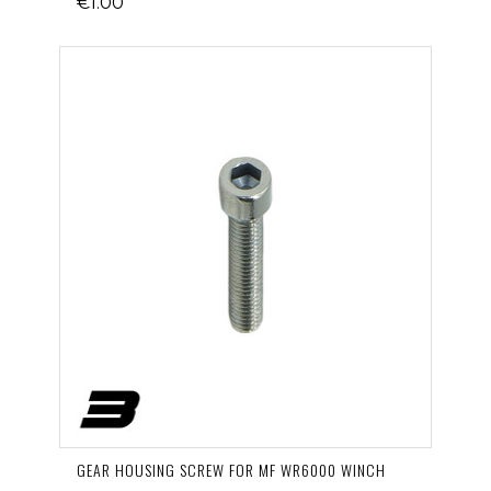
€1.00
GEAR HOUSING SCREW FOR MF WR6000 WINCH