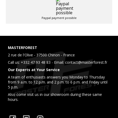
Paypal payment possible
MASTERFOREST
2 rue de l'Olive - 37500 Chinon - France
Call us:
+332 47 93 48 83
- Email:
contact@masterforest.fr
Our Experts at Your Service
A team of enthusiasts answers you Monday to Thursday
from 9 a.m. to 12 p.m. and 2 p.m. to 6 p.m. and Friday until
5 p.m.
Also come visit us in our showroom during these same
hours.
Facebook
YouTube
Instagram