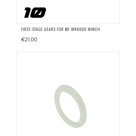
FIRST-STAGE GEARS FOR MF WR6000 WINCH
€21.00