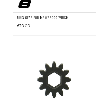
RING GEAR FOR MF WR6000 WINCH
€10.00