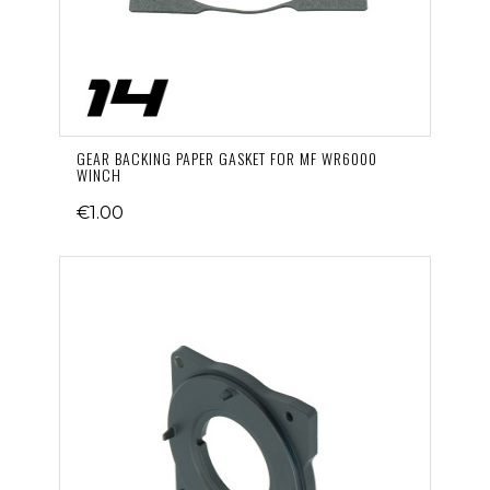
GEAR BACKING PAPER GASKET FOR MF WR6000
WINCH
€1.00