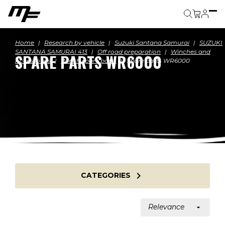
Cart
Home
Research by vehicle
Suzuki Santana Samurai
SUZUKI
SANTANA SAMURAI 413
Off road preparation
Winches and
SPARE PARTS WR6000
Accessories
Winch spare parts
Spare parts WR6000

CATEGORIES
Relevance
