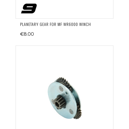
PLANETARY GEAR FOR MF WR6000 WINCH
€8.00