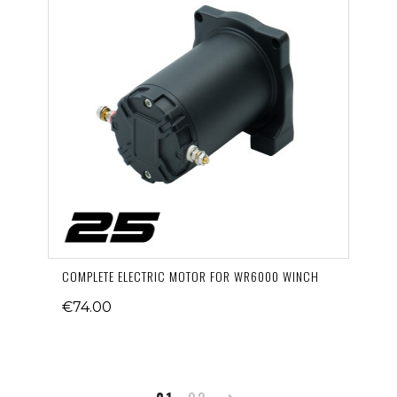
COMPLETE ELECTRIC MOTOR FOR WR6000 WINCH
€74.00
Next