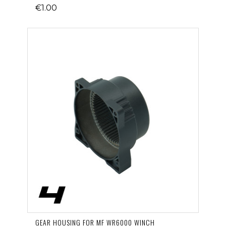
€1.00
GEAR HOUSING FOR MF WR6000 WINCH