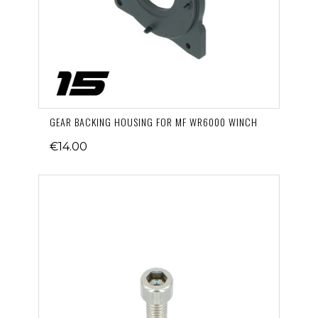
GEAR BACKING HOUSING FOR MF WR6000 WINCH
€14.00