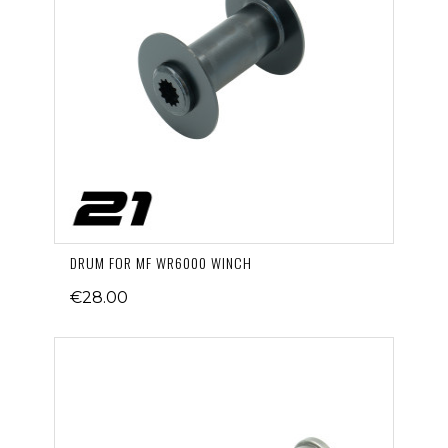
DRUM FOR MF WR6000 WINCH
€28.00