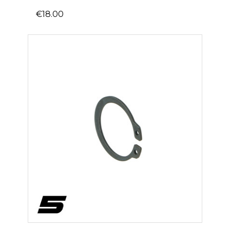
€18.00