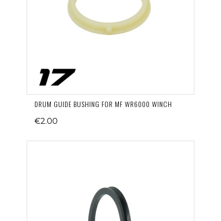
DRUM GUIDE BUSHING FOR MF WR6000 WINCH
€2.00