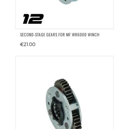
SECOND-STAGE GEARS FOR MF WR6000 WINCH
€21.00