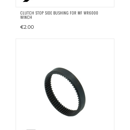
CLUTCH STOP SIDE BUSHING FOR MF WR6000
WINCH
€2.00