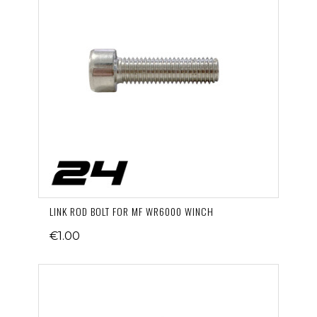
LINK ROD BOLT FOR MF WR6000 WINCH
€1.00