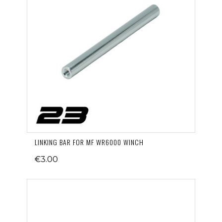
LINKING BAR FOR MF WR6000 WINCH
€3.00