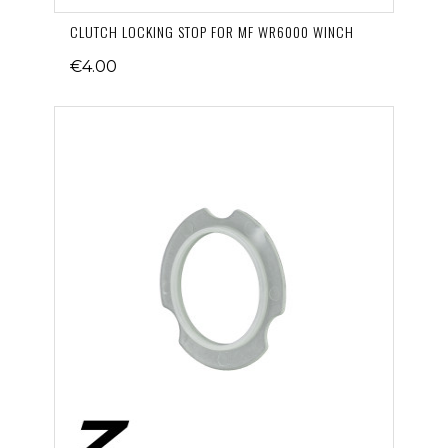
CLUTCH LOCKING STOP FOR MF WR6000 WINCH
€4.00