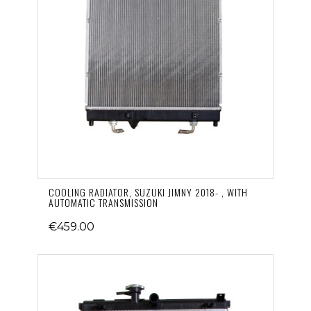
COOLING RADIATOR, SUZUKI JIMNY 2018- , WITH
AUTOMATIC TRANSMISSION
€459.00