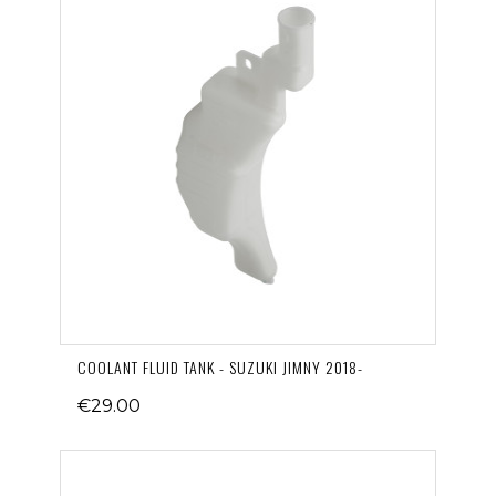
COOLANT FLUID TANK - SUZUKI JIMNY 2018-
€29.00