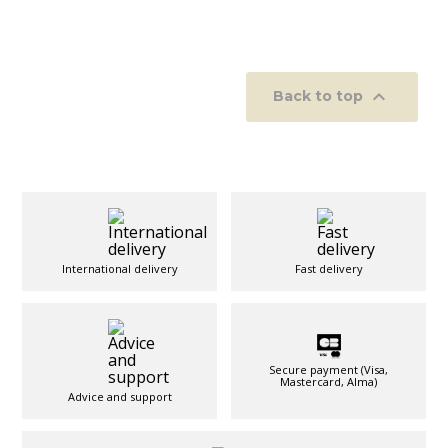

Back to top
International delivery
Fast delivery
Secure payment (Visa,
Mastercard, Alma)
Advice and support