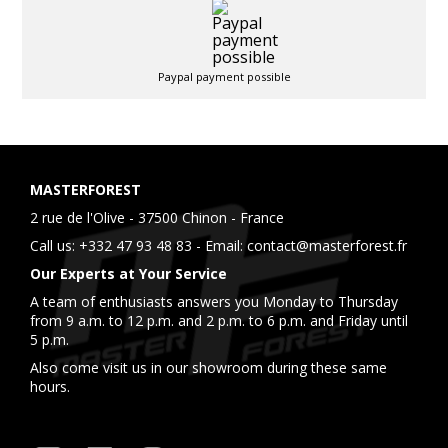
Paypal payment possible
MASTERFOREST
2 rue de l'Olive - 37500 Chinon - France
Call us:
+332 47 93 48 83
- Email:
contact@masterforest.fr
Our Experts at Your Service
A team of enthusiasts answers you Monday to Thursday
from 9 a.m. to 12 p.m. and 2 p.m. to 6 p.m. and Friday until
5 p.m.
Also come visit us in our showroom during these same
hours.