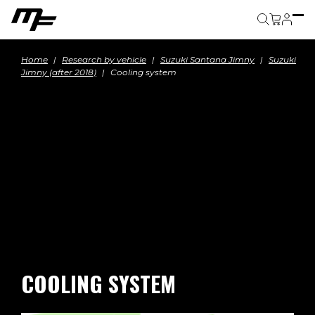
Cart
Home
Research by vehicle
Suzuki Santana Jimny
Suzuki
Jimny (after 2018)
Cooling system
COOLING SYSTEM