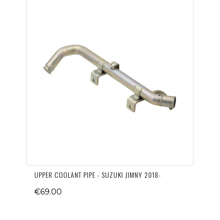
UPPER COOLANT PIPE - SUZUKI JIMNY 2018-
€69.00