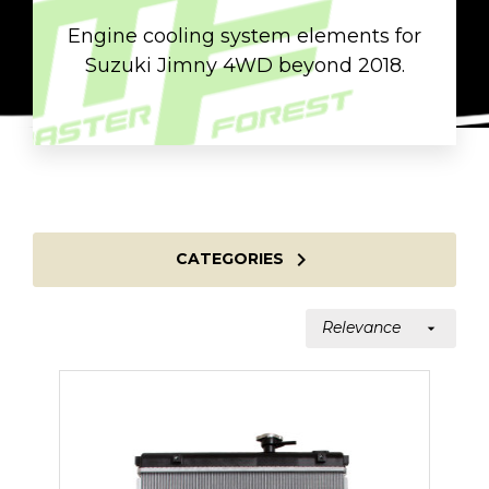
Engine cooling system elements for
Suzuki Jimny 4WD beyond 2018.

CATEGORIES
Relevance
