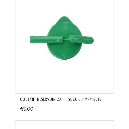
COOLANT RESERVOIR CAP – SUZUKI JIMNY 2018-
€5.00