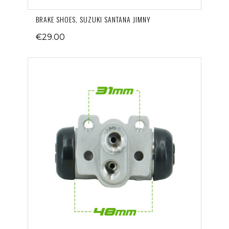
BRAKE SHOES, SUZUKI SANTANA JIMNY
€29.00