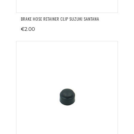
BRAKE HOSE RETAINER CLIP SUZUKI SANTANA
€2.00