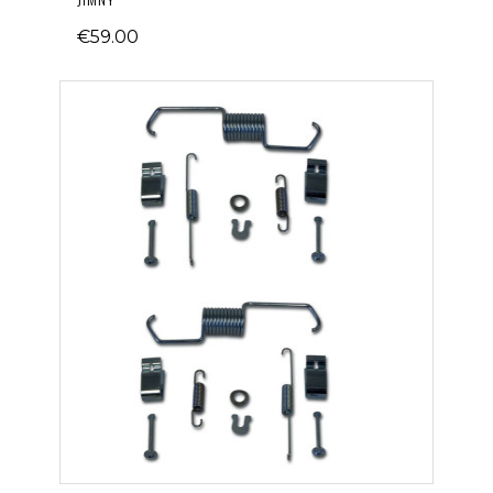
€59.00