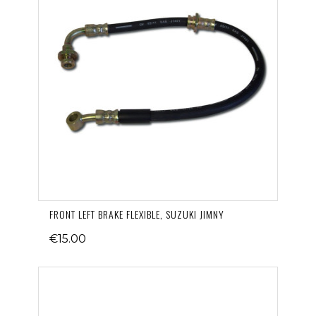
FRONT LEFT BRAKE FLEXIBLE, SUZUKI JIMNY
€15.00