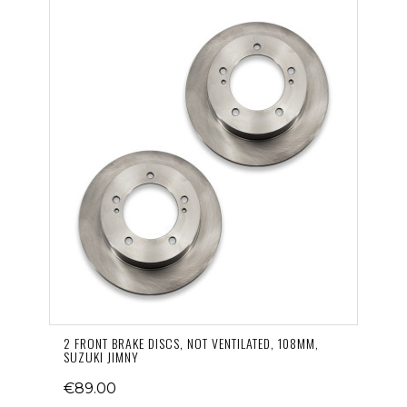
2 FRONT BRAKE DISCS, NOT VENTILATED, 108MM,
SUZUKI JIMNY
€89.00