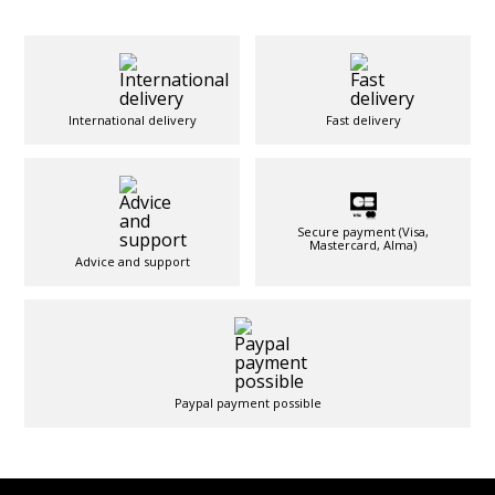
International delivery
Fast delivery
Secure payment (Visa,
Mastercard, Alma)
Advice and support
Paypal payment possible