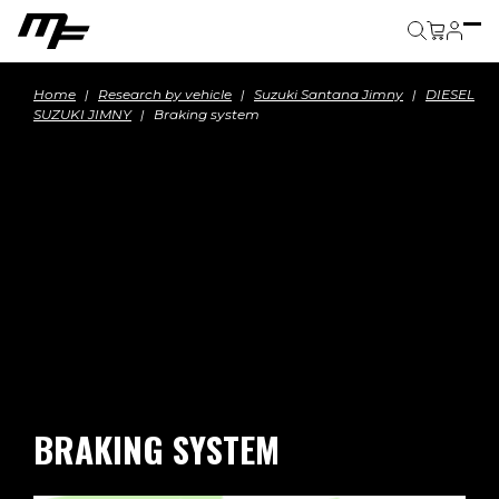
Cart
Home
Research by vehicle
Suzuki Santana Jimny
DIESEL
SUZUKI JIMNY
Braking system
BRAKING SYSTEM