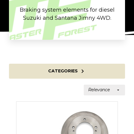
Braking system elements for diesel
Suzuki and Santana Jimny 4WD.

CATEGORIES
Relevance
