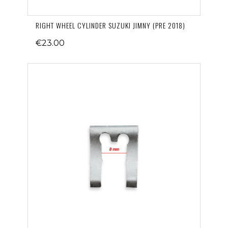
RIGHT WHEEL CYLINDER SUZUKI JIMNY (PRE 2018)
€23.00