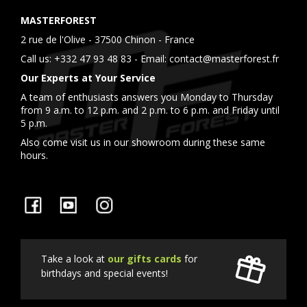
MASTERFOREST
2 rue de l'Olive - 37500 Chinon - France
Call us:
+332 47 93 48 83
- Email:
contact@masterforest.fr
Our Experts at Your Service
A team of enthusiasts answers you Monday to Thursday
from 9 a.m. to 12 p.m. and 2 p.m. to 6 p.m. and Friday until
5 p.m.
Also come visit us in our showroom during these same
hours.
Facebook
YouTube
Instagram
Take a look at
our gifts cards
for
birthdays and special events!