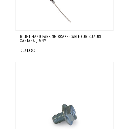
RIGHT HAND PARKING BRAKE CABLE FOR SUZUKI
SANTANA JIMNY
€31.00