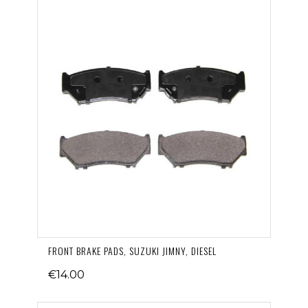
FRONT BRAKE PADS, SUZUKI JIMNY, DIESEL
€14.00