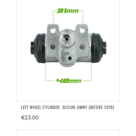
LEFT WHEEL CYLINDER, SUZUKI JIMNY (BEFORE 2018)
€23.00