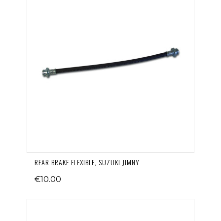
REAR BRAKE FLEXIBLE, SUZUKI JIMNY
€10.00