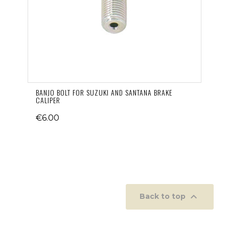
BANJO BOLT FOR SUZUKI AND SANTANA BRAKE
CALIPER
€6.00

Back to top