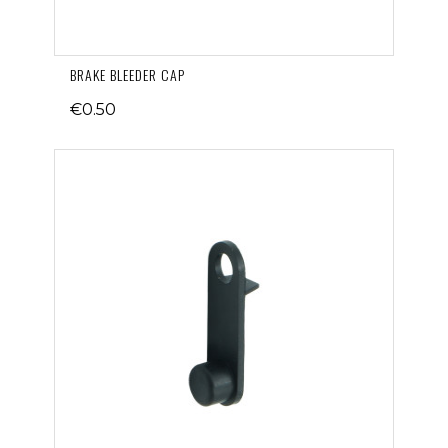
BRAKE BLEEDER CAP
€0.50