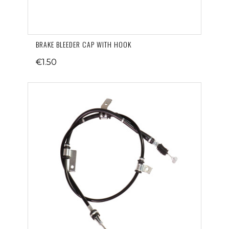
BRAKE BLEEDER CAP WITH HOOK
€1.50