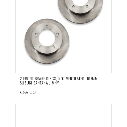
2 FRONT BRAKE DISCS, NOT VENTILATED, 107MM,
SUZUKI SANTANA JIMNY
€59.00