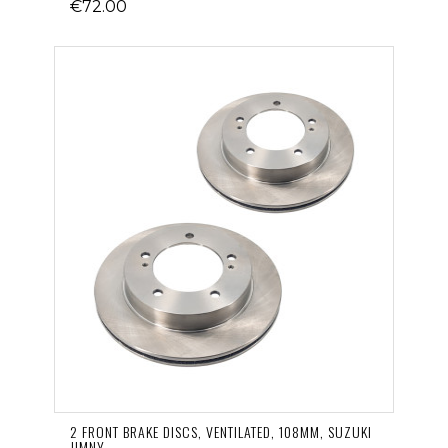
€72.00
2 FRONT BRAKE DISCS, VENTILATED, 108MM, SUZUKI
JIMNY