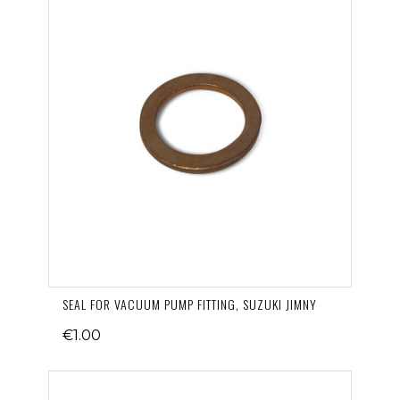
SEAL FOR VACUUM PUMP FITTING, SUZUKI JIMNY
€1.00