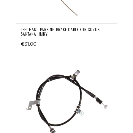
LEFT HAND PARKING BRAKE CABLE FOR SUZUKI
SANTANA JIMNY
€31.00