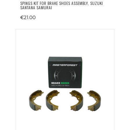
SPINGS KIT FOR BRAKE SHOES ASSEMBLY, SUZUKI
SANTANA SAMURAI
€21.00