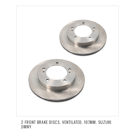
2 FRONT BRAKE DISCS, VENTILATED, 107MM, SUZUKI
JIMNY