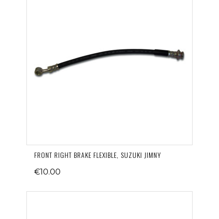
FRONT RIGHT BRAKE FLEXIBLE, SUZUKI JIMNY
€10.00