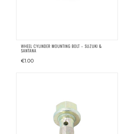
WHEEL CYLINDER MOUNTING BOLT – SUZUKI &
SANTANA
€1.00