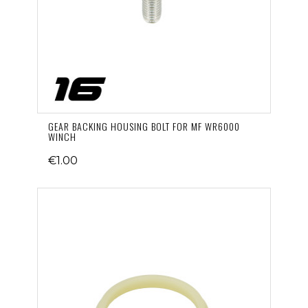
GEAR BACKING HOUSING BOLT FOR MF WR6000
WINCH
€1.00