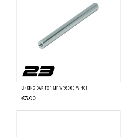
LINKING BAR FOR MF WR6000 WINCH
€3.00