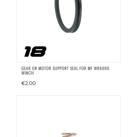
GEAR OR MOTOR SUPPORT SEAL FOR MF WR6000
WINCH
€2.00