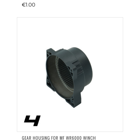
€1.00
GEAR HOUSING FOR MF WR6000 WINCH