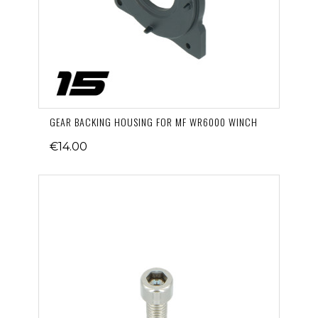
GEAR BACKING HOUSING FOR MF WR6000 WINCH
€14.00