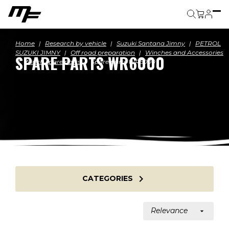
Cart
Home
Research by vehicle
Suzuki Santana Jimny
PETROL
SUZUKI JIMNY
Off road preparation
Winches and Accessories
SPARE PARTS WR6000
Winch spare parts
Spare parts WR6000

CATEGORIES
Relevance
