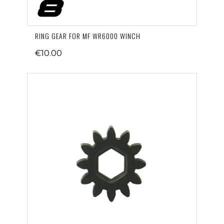
RING GEAR FOR MF WR6000 WINCH
€10.00