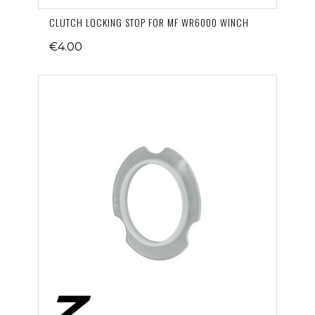
CLUTCH LOCKING STOP FOR MF WR6000 WINCH
€4.00