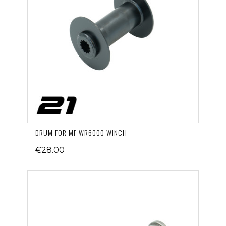
DRUM FOR MF WR6000 WINCH
€28.00