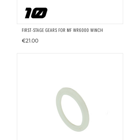
FIRST-STAGE GEARS FOR MF WR6000 WINCH
€21.00