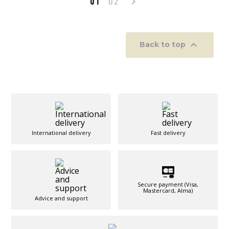
01
02


Back to top
International delivery
Fast delivery
Secure payment (Visa,
Mastercard, Alma)
Advice and support