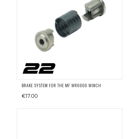
BRAKE SYSTEM FOR THE MF WR6000 WINCH
€17.00