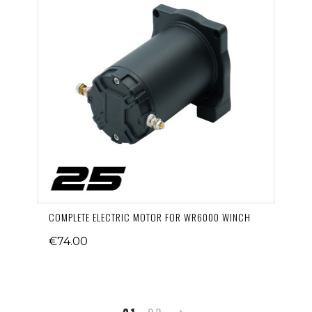
COMPLETE ELECTRIC MOTOR FOR WR6000 WINCH
€74.00
Next