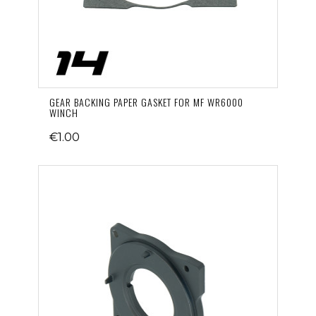
GEAR BACKING PAPER GASKET FOR MF WR6000
WINCH
€1.00