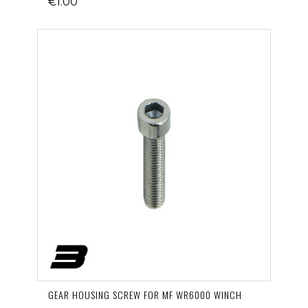
€1.00
GEAR HOUSING SCREW FOR MF WR6000 WINCH