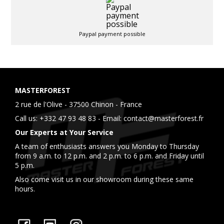
Paypal payment possible
MASTERFOREST
2 rue de l'Olive - 37500 Chinon - France
Call us:
+332 47 93 48 83
- Email:
contact@masterforest.fr
Our Experts at Your Service
A team of enthusiasts answers you Monday to Thursday
from 9 a.m. to 12 p.m. and 2 p.m. to 6 p.m. and Friday until
5 p.m.
Also come visit us in our showroom during these same
hours.
Facebook
YouTube
Instagram