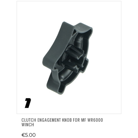
CLUTCH ENGAGEMENT KNOB FOR MF WR6000
WINCH
€5.00