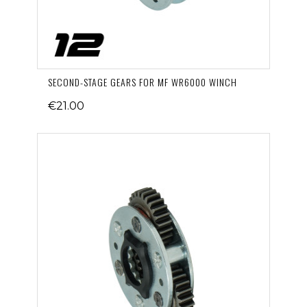
SECOND-STAGE GEARS FOR MF WR6000 WINCH
€21.00