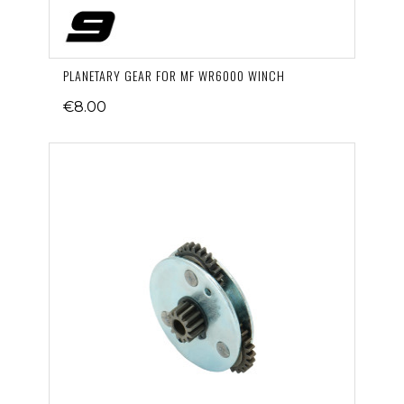
PLANETARY GEAR FOR MF WR6000 WINCH
€8.00