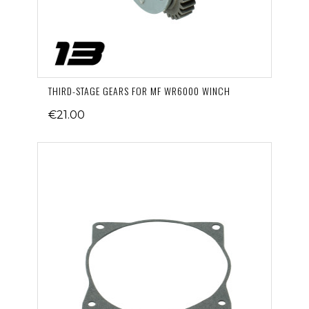
THIRD-STAGE GEARS FOR MF WR6000 WINCH
€21.00