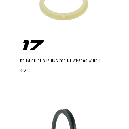
DRUM GUIDE BUSHING FOR MF WR6000 WINCH
€2.00