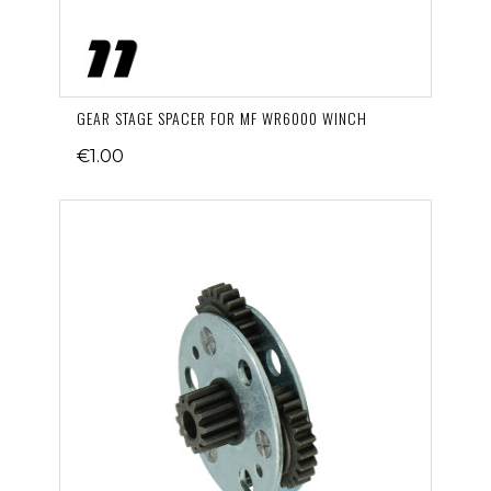
GEAR STAGE SPACER FOR MF WR6000 WINCH
€1.00