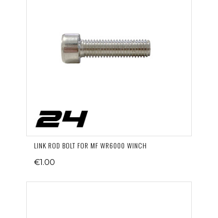
LINK ROD BOLT FOR MF WR6000 WINCH
€1.00