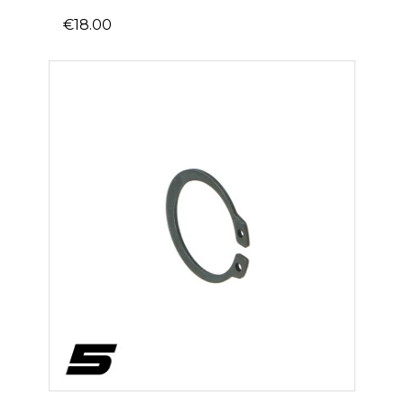
€18.00