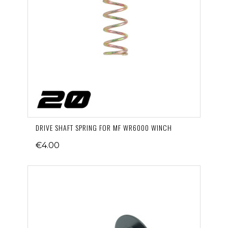
DRIVE SHAFT SPRING FOR MF WR6000 WINCH
€4.00