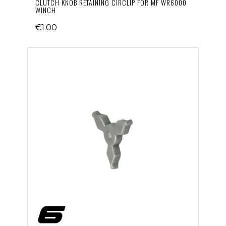
CLUTCH KNOB RETAINING CIRCLIP FOR MF WR6000
WINCH
€1.00