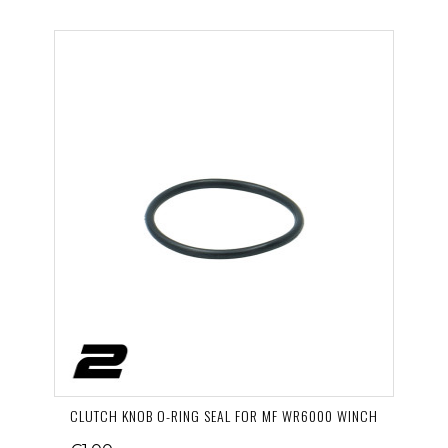
CLUTCH KNOB O-RING SEAL FOR MF WR6000 WINCH