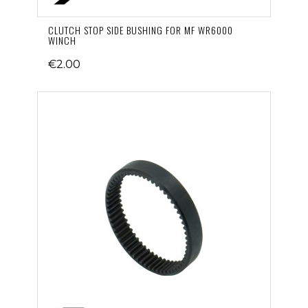
CLUTCH STOP SIDE BUSHING FOR MF WR6000
WINCH
€2.00