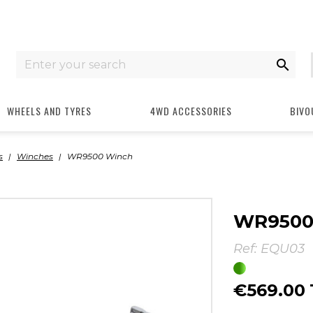

WHEELS AND TYRES
4WD ACCESSORIES
BIVO
s
Winches
WR9500 Winch
WR9500
Ref:
EQU03
€569.00