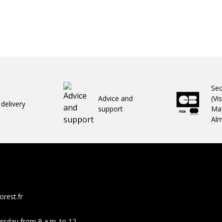
Se
Advice and
(Vi
 delivery
support
Mas
Al
rest.fr
rsday from 9 a.m. to 12