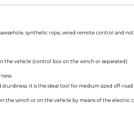
sehole, synthetic rope, wired remote control and not 
n the vehicle (control box on the winch or separated).
rness.
diness. It is the ideal tool for medium sized off-road
n the winch or on the vehicle by means of the electric 