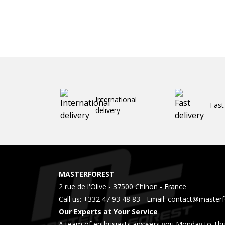
International
Fast
delivery
MASTERFOREST
2 rue de l'Olive - 37500 Chinon - France
Call us:
+332 47 93 48 83
- Email:
contact@masterfo
Our Experts at Your Service
A team of enthusiasts answers you Monday to Thu