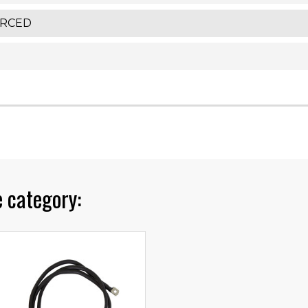
ORCED
 category: