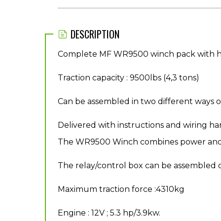
DESCRIPTION
Complete MF WR9500 winch pack with haw
Traction capacity : 9500lbs (4,3 tons)
Can be assembled in two different ways o
Delivered with instructions and wiring ha
The WR9500 Winch combines power and stur
The relay/control box can be assembled o
Maximum traction force :4310kg
Engine : 12V ; 5.3 hp/3.9kw.