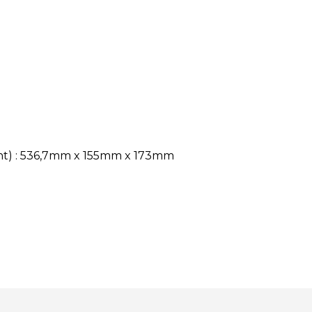
ght) : 536,7mm x 155mm x 173mm