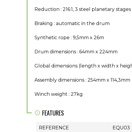
Reduction : 216:1, 3 steel planetary stages
Braking : automatic in the drum
Synthetic rope : 9,5mm x 26m
Drum dimensions : 64mm x 224mm
Global dimensions (length x width x hei
Assembly dimensions : 254mm x 114,3mm
Winch weight : 27kg
FEATURES
REFERENCE
EQU03