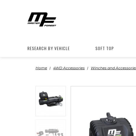
RESEARCH BY VEHICLE
SOFT TOP
Home
4WD Accessories
Winches and Accessorie