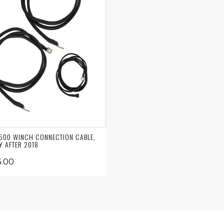
00 WINCH CONNECTION CABLE,
Y AFTER 2018
.00