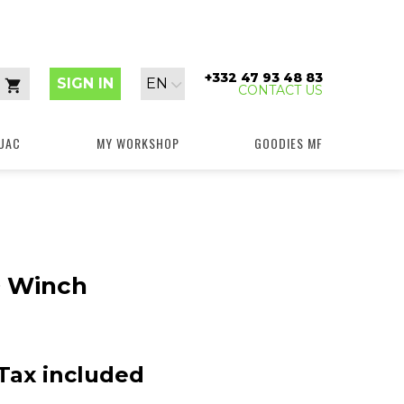
+332 47 93 48 83
Language:
SIGN IN
EN
CONTACT US
Cart
UAC
MY WORKSHOP
GOODIES MF
 Winch
Tax included