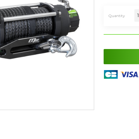
Quantity