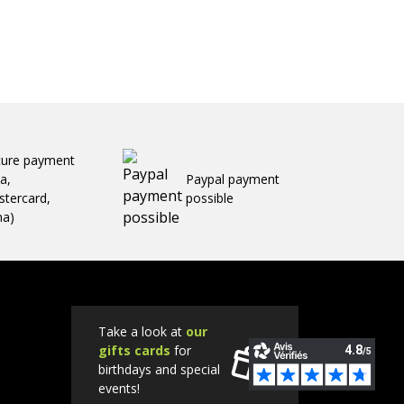
cure payment
sa,
Paypal payment
tercard,
possible
ma)
Take a look at
our
gifts cards
for
birthdays and special
events!