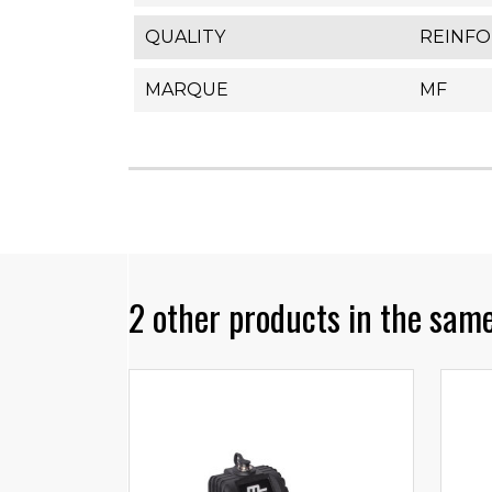
QUALITY
REINF
MARQUE
MF
2 other products in the same