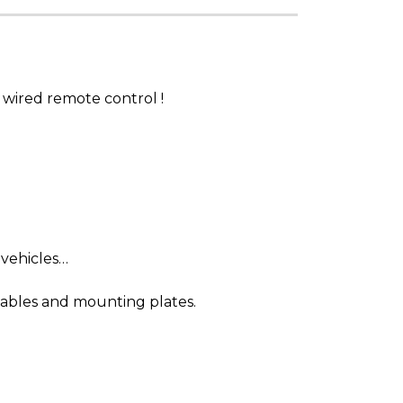
wired remote control !
 vehicles…
cables and mounting plates.