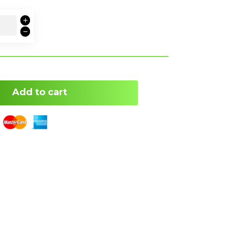
Add to cart